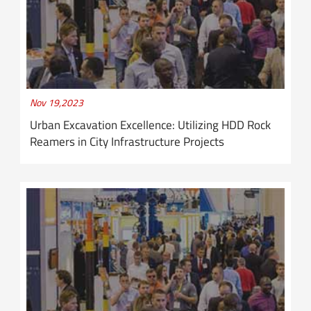
Nov 19,2023
Urban Excavation Excellence: Utilizing HDD Rock
Reamers in City Infrastructure Projects