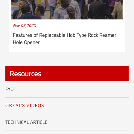
Nov 03,2020
Features of Replaceable Hob Type Rock Reamer
Hole Opener
Resources
FAQ
GREAT'S VIDEOS
TECHNICAL ARTICLE