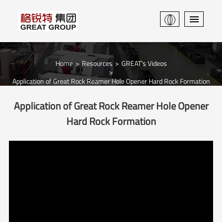
Home
Resources
GREAT's Videos
Application of Great Rock Reamer Hole Opener Hard Rock Formation
Application of Great Rock Reamer Hole Opener
Hard Rock Formation