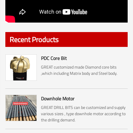
Recent Products
PDC Core Bit
GREAT customized made Diamond core bits
,which including Matrix body and Steel body.
Downhole Motor
GREAT DRILL BITS can be customized and supply
various sizes , type downhole motor according to
the drilling demand.