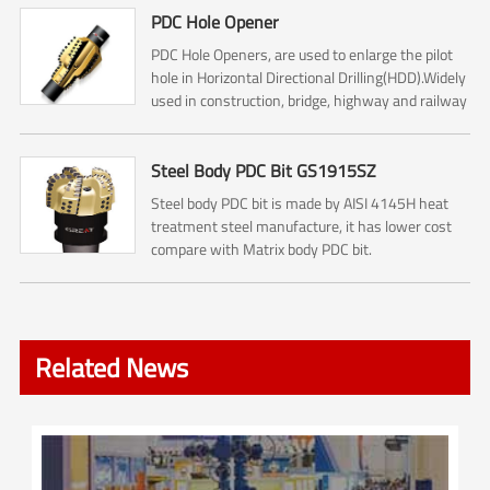
PDC Hole Opener
PDC Hole Openers, are used to enlarge the pilot
hole in Horizontal Directional Drilling(HDD).Widely
used in construction, bridge, highway and railway
construction.
Steel Body PDC Bit GS1915SZ
Steel body PDC bit is made by AISI 4145H heat
treatment steel manufacture, it has lower cost
compare with Matrix body PDC bit.
Related News