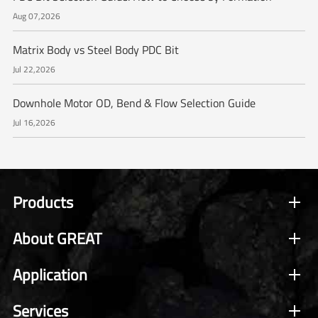
Aug 07,2026
Matrix Body vs Steel Body PDC Bit
Jul 22,2026
Downhole Motor OD, Bend & Flow Selection Guide
Jul 16,2026
Products
About GREAT
Application
Services