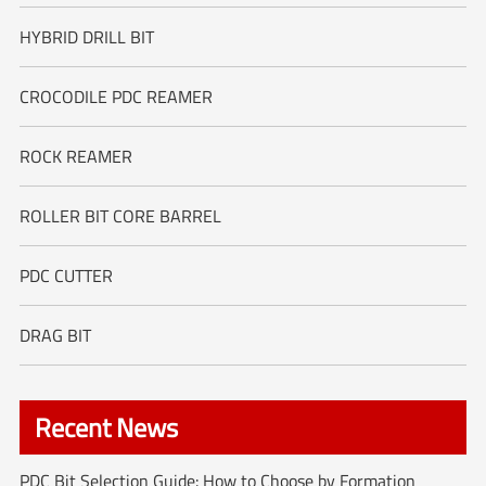
HYBRID DRILL BIT
CROCODILE PDC REAMER
ROCK REAMER
ROLLER BIT CORE BARREL
PDC CUTTER
DRAG BIT
Recent News
PDC Bit Selection Guide: How to Choose by Formation