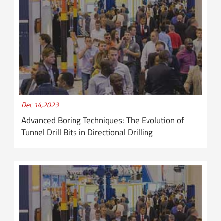
Dec 14,2023
Advanced Boring Techniques: The Evolution of
Tunnel Drill Bits in Directional Drilling