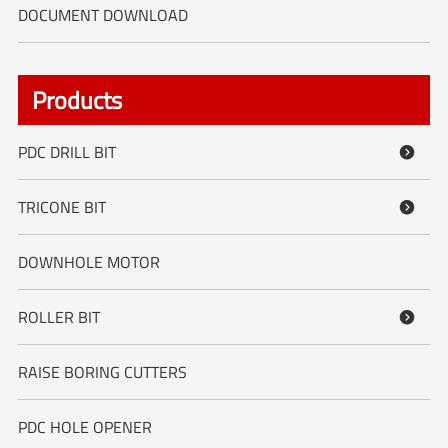
DOCUMENT DOWNLOAD
Products
PDC DRILL BIT

TRICONE BIT

DOWNHOLE MOTOR
ROLLER BIT

RAISE BORING CUTTERS
PDC HOLE OPENER