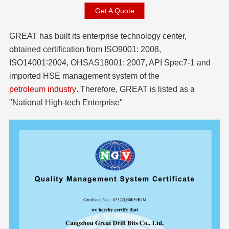
Get A Quote
GREAT has built its enterprise technology center,
obtained certification from ISO9001: 2008,
ISO14001∶2004, OHSAS18001: 2007, API Spec7-1 and
imported HSE management system of the
petroleum industry
. Therefore, GREAT is listed as a
"National High-tech Enterprise"