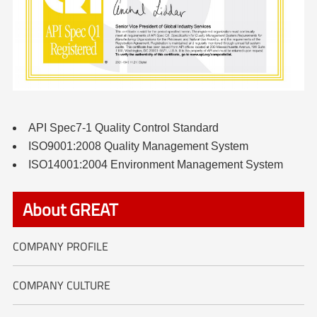
API Spec7-1 Quality Control Standard
ISO9001:2008 Quality Management System
ISO14001:2004 Environment Management System
About GREAT
COMPANY PROFILE
COMPANY CULTURE