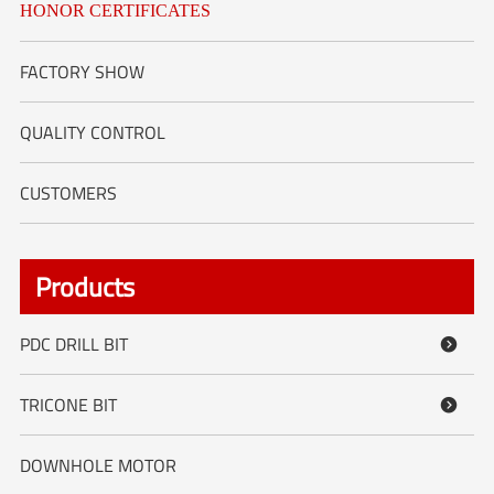
HONOR CERTIFICATES
FACTORY SHOW
QUALITY CONTROL
CUSTOMERS
Products
PDC DRILL BIT

TRICONE BIT

DOWNHOLE MOTOR