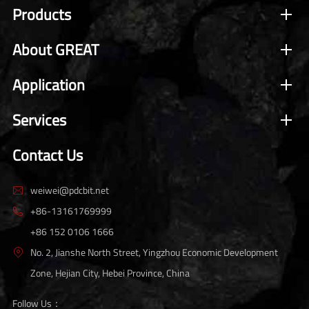
Products
About GREAT
Application
Services
Contact Us
weiwei@pdcbit.net

+86-13161769999

+86 152 0106 1666
No. 2, Jianshe North Street, Yingzhou Economic Development

Zone, Hejian City, Hebei Province, China
Follow Us：