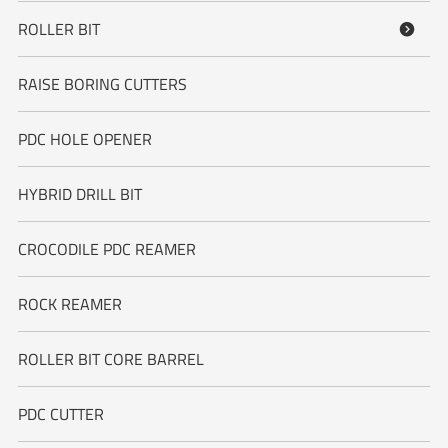
ROLLER BIT

RAISE BORING CUTTERS
PDC HOLE OPENER
HYBRID DRILL BIT
CROCODILE PDC REAMER
ROCK REAMER
ROLLER BIT CORE BARREL
PDC CUTTER