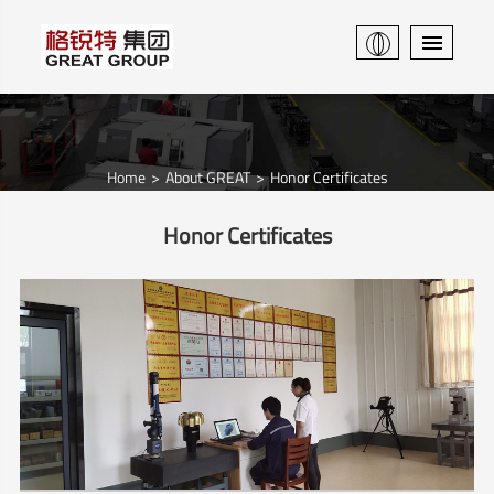
Home
About GREAT
Honor Certificates
Honor Certificates