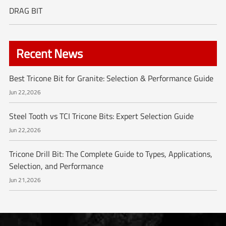
DRAG BIT
Recent News
Best Tricone Bit for Granite: Selection & Performance Guide
Jun 22,2026
Steel Tooth vs TCI Tricone Bits: Expert Selection Guide
Jun 22,2026
Tricone Drill Bit: The Complete Guide to Types, Applications,
Selection, and Performance
Jun 21,2026