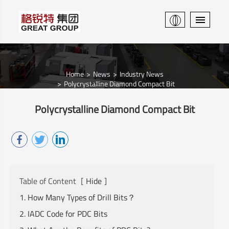
Home
News
Industry News
Polycrystalline Diamond Compact Bit
Polycrystalline Diamond Compact Bit
Table of Content
[
Hide
]
1. How Many Types of Drill Bits？
2. IADC Code for PDC Bits