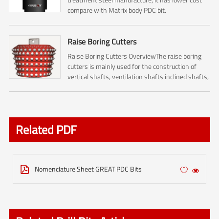
compare with Matrix body PDC bit.
Raise Boring Cutters
Raise Boring Cutters OverviewThe raise boring
cutters is mainly used for the construction of
vertical shafts, ventilation shafts inclined shafts,
pressure regulating shafts and escape shafts ,
and it...
Related PDF
Nomenclature Sheet GREAT PDC Bits


