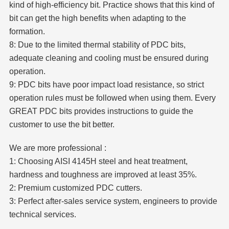
kind of high-efficiency bit. Practice shows that this kind of
bit can get the high benefits when adapting to the
formation.
8: Due to the limited thermal stability of PDC bits,
adequate cleaning and cooling must be ensured during
operation.
9: PDC bits have poor impact load resistance, so strict
operation rules must be followed when using them. Every
GREAT PDC bits provides instructions to guide the
customer to use the bit better.
We are more professional :
1: Choosing AISI 4145H steel and heat treatment,
hardness and toughness are improved at least 35%.
2: Premium customized PDC cutters.
3: Perfect after-sales service system, engineers to provide
technical services.