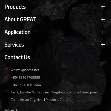
Products
About GREAT
Application
Services
Contact Us
weiwei@pdcbit.net

+86-13161769999

+86 152 0106 1666
No. 2, Jianshe North Street, Yingzhou Economic Development

Zone, Hejian City, Hebei Province, China
Follow Us：