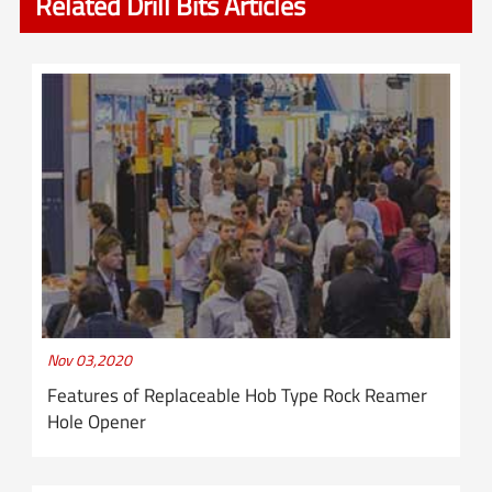
Related Drill Bits Articles
Nov 03,2020
Features of Replaceable Hob Type Rock Reamer
Hole Opener