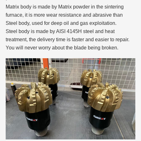
Matrix body is made by Matrix powder in the sintering
furnace, it is more wear resistance and abrasive than
Steel body, used for deep oil and gas exploitation.
Steel body is made by AISI 4145H steel and heat
treatment, the delivery time is faster and easier to repair.
You will never worry about the blade being broken.