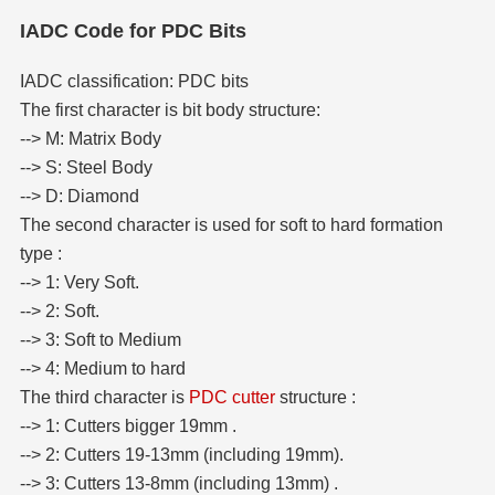
IADC Code for PDC Bits
IADC classification: PDC bits
The first character is bit body structure:
--> M: Matrix Body
--> S: Steel Body
--> D: Diamond
The second character is used for soft to hard formation
type :
--> 1: Very Soft.
--> 2: Soft.
--> 3: Soft to Medium
--> 4: Medium to hard
The third character is
PDC cutter
structure :
--> 1: Cutters bigger 19mm .
--> 2: Cutters 19-13mm (including 19mm).
--> 3: Cutters 13-8mm (including 13mm) .