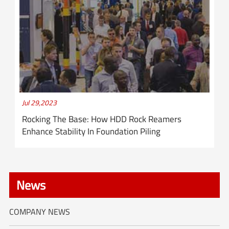
Jul 29,2023
Rocking The Base: How HDD Rock Reamers
Enhance Stability In Foundation Piling
News
COMPANY NEWS