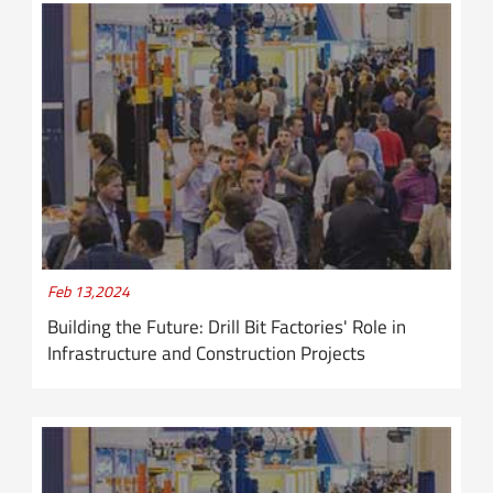
Feb 13,2024
Building the Future: Drill Bit Factories' Role in
Infrastructure and Construction Projects