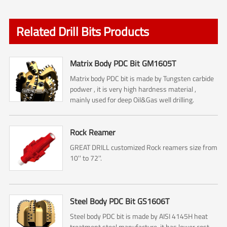
Related Drill Bits Products
Matrix Body PDC Bit GM1605T
Matrix body PDC bit is made by Tungsten carbide
podwer , it is very high hardness material ,
mainly used for deep Oil&Gas well drilling.
Rock Reamer
GREAT DRILL customized Rock reamers size from
10'' to 72''.
Steel Body PDC Bit GS1606T
Steel body PDC bit is made by AISI 4145H heat
treatment steel manufacture, it has lower cost