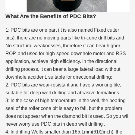
What Are the Benefits of PDC Bits?
1: PDC bits are one part (it is also named Fixed cutter
bits), there are no moving parts like tri-cone drill bits and
No structural weaknesses, therefore it can bear higher
ROP, and used for high-speed downhole motor and RSS
application, achieve high efficiency. In the directional
drilling process, it can bear a large lateral load without
downhole accident, suitable for directional drilling;
2: PDC bits are wear-resistant and have a working life,
suitable for deep well drilling and abrasive formations.
3: In the case of high temperature in the well, the bearing
seal of the roller cone bit is easy to fail, but the problem
does not appear when the diamond bit is used. So you will
never worry use PDC bits in deep well drilling .
4: In drilling Wells smaller than 165.1mm(61/2inch), the