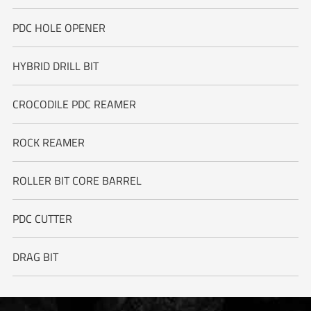
PDC HOLE OPENER
HYBRID DRILL BIT
CROCODILE PDC REAMER
ROCK REAMER
ROLLER BIT CORE BARREL
PDC CUTTER
DRAG BIT