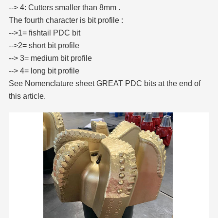
--> 4: Cutters smaller than 8mm .
The fourth character is bit profile :
-->1= fishtail PDC bit
-->2= short bit profile
--> 3= medium bit profile
--> 4= long bit profile
See Nomenclature sheet GREAT PDC bits at the end of
this article.