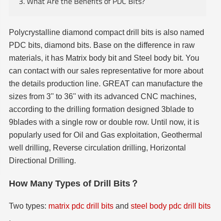
3. What Are the Benefits of PDC Bits?
Polycrystalline diamond compact drill bits is also named
PDC bits, diamond bits. Base on the difference in raw
materials, it has Matrix body bit and Steel body bit. You
can contact with our sales representative for more about
the details production line. GREAT can manufacture the
sizes from 3'' to 36'' with its advanced CNC machines,
according to the drilling formation designed 3blade to
9blades with a single row or double row. Until now, it is
popularly used for Oil and Gas exploitation, Geothermal
well drilling, Reverse circulation drilling, Horizontal
Directional Drilling.
How Many Types of Drill Bits？
Two types:
matrix pdc drill bits
and
steel body pdc drill bits
.