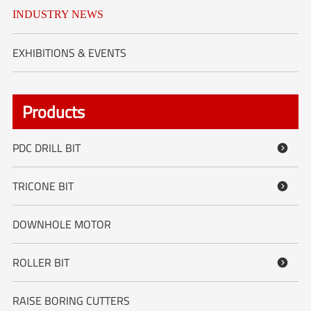
INDUSTRY NEWS
EXHIBITIONS & EVENTS
Products
PDC DRILL BIT

TRICONE BIT

DOWNHOLE MOTOR
ROLLER BIT

RAISE BORING CUTTERS