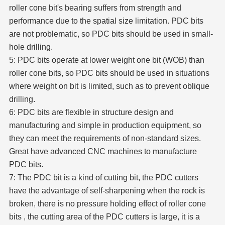
roller cone bit's bearing suffers from strength and
performance due to the spatial size limitation. PDC bits
are not problematic, so PDC bits should be used in small-
hole drilling.
5: PDC bits operate at lower weight one bit (WOB) than
roller cone bits, so PDC bits should be used in situations
where weight on bit is limited, such as to prevent oblique
drilling.
6: PDC bits are flexible in structure design and
manufacturing and simple in production equipment, so
they can meet the requirements of non-standard sizes.
Great have advanced CNC machines to manufacture
PDC bits.
7: The PDC bit is a kind of cutting bit, the PDC cutters
have the advantage of self-sharpening when the rock is
broken, there is no pressure holding effect of roller cone
bits , the cutting area of the PDC cutters is large, it is a