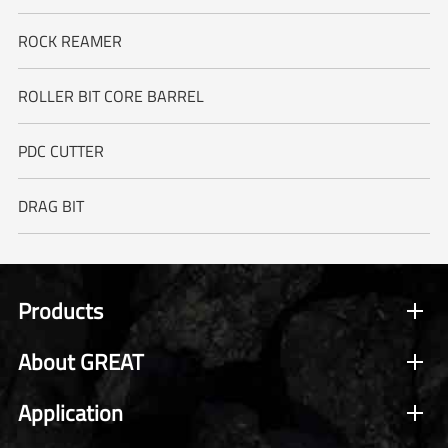
ROCK REAMER
ROLLER BIT CORE BARREL
PDC CUTTER
DRAG BIT
Products
About GREAT
Application