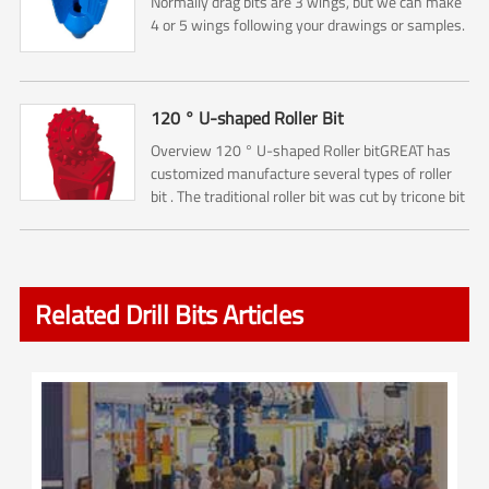
Normally drag bits are 3 wings, but we can make
4 or 5 wings following your drawings or samples.
120 ° U-shaped Roller Bit
Overview 120 ° U-shaped Roller bitGREAT has
customized manufacture several types of roller
bit . The traditional roller bit was cut by tricone bit
. So it is including No.1 ,No.2, No.3 Cone cutters ....
Related Drill Bits Articles