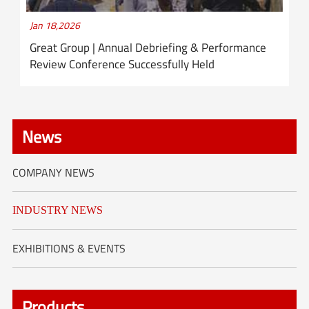
Jan 18,2026
Great Group | Annual Debriefing & Performance
Review Conference Successfully Held
News
COMPANY NEWS
INDUSTRY NEWS
EXHIBITIONS & EVENTS
Products