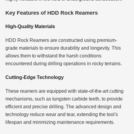
Key Features of HDD Rock Reamers
High-Quality Materials
HDD Rock Reamers are constructed using premium-
grade materials to ensure durability and longevity. This
allows them to withstand the harsh conditions
encountered during drilling operations in rocky terrains.
Cutting-Edge Technology
These reamers are equipped with state-of-the-art cutting
mechanisms, such as tungsten carbide teeth, to provide
efficient and precise drilling. The advanced design and
technology reduce wear and tear, extending the tool's
lifespan and minimizing maintenance requirements.