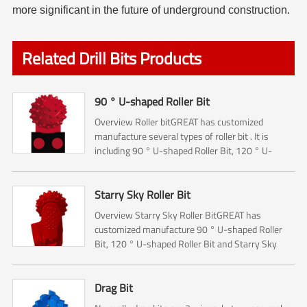
more significant in the future of underground construction.
Related Drill Bits Products
90 ° U-shaped Roller Bit
Overview Roller bitGREAT has customized
manufacture several types of roller bit . It is
including 90 ° U-shaped Roller Bit, 120 ° U-
shaped Roller Bit and Starry Sky Roller Bit.The 90
° U-shaped Rol...
Starry Sky Roller Bit
Overview Starry Sky Roller BitGREAT has
customized manufacture 90 ° U-shaped Roller
Bit, 120 ° U-shaped Roller Bit and Starry Sky
Roller Bit.The Roller bit mainly used for Rock
reamer (Hole opener) ...
Drag Bit