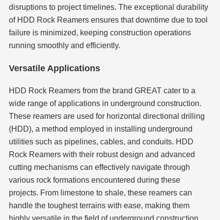
disruptions to project timelines. The exceptional durability
of HDD Rock Reamers ensures that downtime due to tool
failure is minimized, keeping construction operations
running smoothly and efficiently.
Versatile Applications
HDD Rock Reamers from the brand GREAT cater to a
wide range of applications in underground construction.
These reamers are used for horizontal directional drilling
(HDD), a method employed in installing underground
utilities such as pipelines, cables, and conduits. HDD
Rock Reamers with their robust design and advanced
cutting mechanisms can effectively navigate through
various rock formations encountered during these
projects. From limestone to shale, these reamers can
handle the toughest terrains with ease, making them
highly versatile in the field of underground construction.