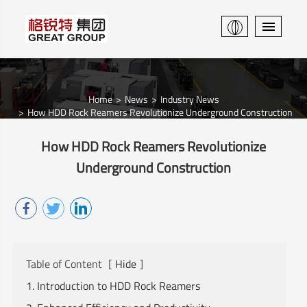
Home
News
Industry News
How HDD Rock Reamers Revolutionize Underground Construction
How HDD Rock Reamers Revolutionize
Underground Construction
Table of Content
[
Hide
]
1. Introduction to HDD Rock Reamers