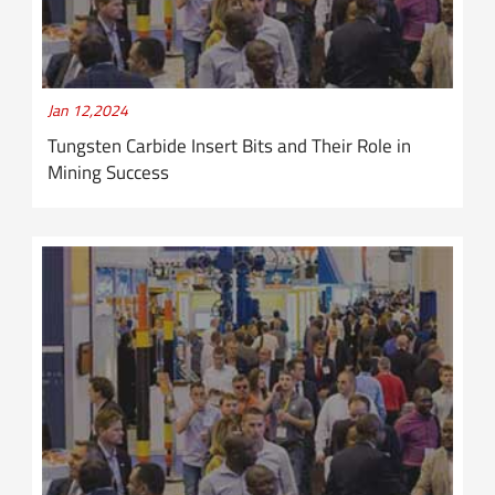
Jan 12,2024
Tungsten Carbide Insert Bits and Their Role in
Mining Success