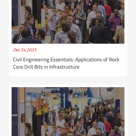
Dec 24,2023
Civil Engineering Essentials: Applications of Rock
Core Drill Bits in Infrastructure