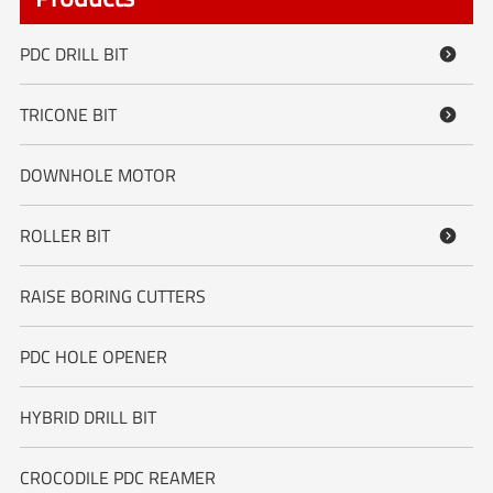
PDC DRILL BIT

TRICONE BIT

DOWNHOLE MOTOR
ROLLER BIT

RAISE BORING CUTTERS
PDC HOLE OPENER
HYBRID DRILL BIT
CROCODILE PDC REAMER