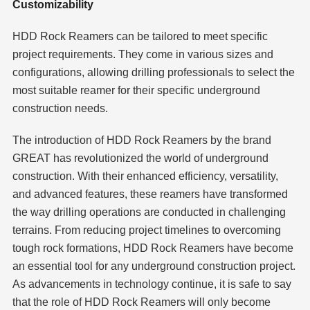
Customizability
HDD Rock Reamers can be tailored to meet specific
project requirements. They come in various sizes and
configurations, allowing drilling professionals to select the
most suitable reamer for their specific underground
construction needs.
The introduction of HDD Rock Reamers by the brand
GREAT has revolutionized the world of underground
construction. With their enhanced efficiency, versatility,
and advanced features, these reamers have transformed
the way drilling operations are conducted in challenging
terrains. From reducing project timelines to overcoming
tough rock formations, HDD Rock Reamers have become
an essential tool for any underground construction project.
As advancements in technology continue, it is safe to say
that the role of HDD Rock Reamers will only become