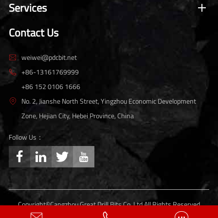
Services
Contact Us
weiwei@pdcbit.net

+86-13161769999

+86 152 0106 1666
No. 2, Jianshe North Street, Yingzhou Economic Development

Zone, Hejian City, Hebei Province, China
Follow Us：




Copyright©
Cangzhou Great Drill Bits Co.,Ltd.
All Rights Reserved
Sitemap
Privacy Policy


