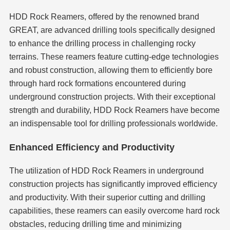
HDD Rock Reamers, offered by the renowned brand
GREAT, are advanced drilling tools specifically designed
to enhance the drilling process in challenging rocky
terrains. These reamers feature cutting-edge technologies
and robust construction, allowing them to efficiently bore
through hard rock formations encountered during
underground construction projects. With their exceptional
strength and durability, HDD Rock Reamers have become
an indispensable tool for drilling professionals worldwide.
Enhanced Efficiency and Productivity
The utilization of HDD Rock Reamers in underground
construction projects has significantly improved efficiency
and productivity. With their superior cutting and drilling
capabilities, these reamers can easily overcome hard rock
obstacles, reducing drilling time and minimizing