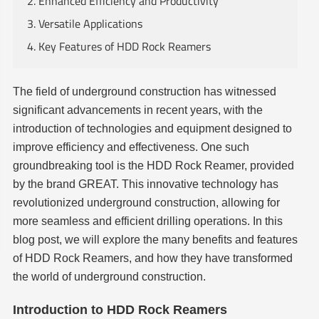
2. Enhanced Efficiency and Productivity
3. Versatile Applications
4. Key Features of HDD Rock Reamers
The field of underground construction has witnessed
significant advancements in recent years, with the
introduction of technologies and equipment designed to
improve efficiency and effectiveness. One such
groundbreaking tool is the HDD Rock Reamer, provided
by the brand GREAT. This innovative technology has
revolutionized underground construction, allowing for
more seamless and efficient drilling operations. In this
blog post, we will explore the many benefits and features
of HDD Rock Reamers, and how they have transformed
the world of underground construction.
Introduction to HDD Rock Reamers