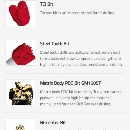
TCI Bit
Tricone bit is an important tool for oil drilling.
Steel Tooth Bit
Steel tooth drills are suitable for extremely soft
formations with low compressive strength and
high drillability such as clay, mudstone, chalk, etc..
Matrix Body PDC Bit GM1605T
Matrix body PDC bit is made by Tungsten carbide
podwer , it is very high hardness material ,
mainly used for deep Oil&Gas well drilling.
Bi-center Bit