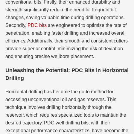
conventional bits. Firstly, their enhanced durability and
strength significantly reduce the need for frequent bit
changes, saving valuable time during drilling operations.
Secondly,
PDC bits
are engineered to optimize the rate of
penetration, enabling faster drilling and increased overall
efficiency. Additionally, their smooth and consistent cutters
provide superior control, minimizing the risk of deviation
and ensuring precise wellbore placement.
Unleashing the Potential: PDC Bits in Horizontal
Drilling
Horizontal drilling has become the go-to method for
accessing unconventional oil and gas reserves. This
technique involves drilling horizontally through the
reservoir, which requires specialized tools to maintain the
desired trajectory. PDC well drilling bits, with their
exceptional performance characteristics, have become the