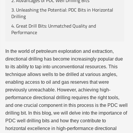
2. Advantages of PDC Well Drilling Bits
3. Unleashing the Potential: PDC Bits in Horizontal
Drilling
4. Great Drill Bits: Unmatched Quality and
Performance
In the world of petroleum exploration and extraction,
directional drilling has become increasingly popular due
to its ability to tap into unconventional resources. This
technique allows wells to be drilled at various angles,
enabling access to oil and gas reserves that were
previously unreachable. However, achieving high-
performance directional drilling requires the right tools,
and one crucial component in this process is the PDC well
drilling bit. In this blog, we will delve into the importance of
PDC well drilling bits and how they contribute to
horizontal excellence in high-performance directional