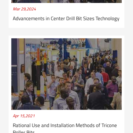
Mar 29,2024
Advancements in Center Drill Bit Sizes Technology
Apr 15,2021
Rational Use and Installation Methods of Tricone
Roller Bits