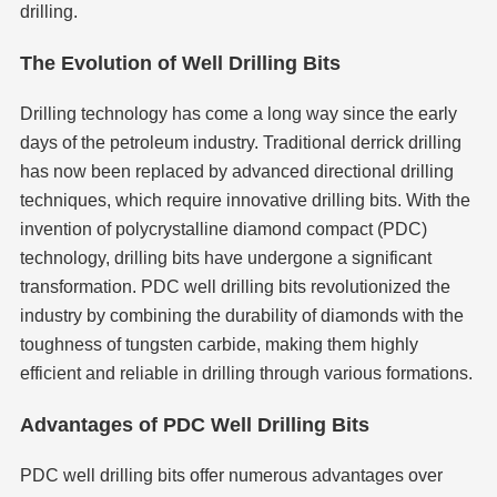
drilling.
The Evolution of Well Drilling Bits
Drilling technology has come a long way since the early
days of the petroleum industry. Traditional derrick drilling
has now been replaced by advanced directional drilling
techniques, which require innovative drilling bits. With the
invention of polycrystalline diamond compact (PDC)
technology, drilling bits have undergone a significant
transformation. PDC well drilling bits revolutionized the
industry by combining the durability of diamonds with the
toughness of tungsten carbide, making them highly
efficient and reliable in drilling through various formations.
Advantages of PDC Well Drilling Bits
PDC well drilling bits offer numerous advantages over