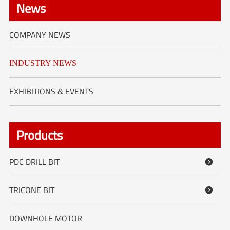
News
COMPANY NEWS
INDUSTRY NEWS
EXHIBITIONS & EVENTS
Products
PDC DRILL BIT

TRICONE BIT

DOWNHOLE MOTOR