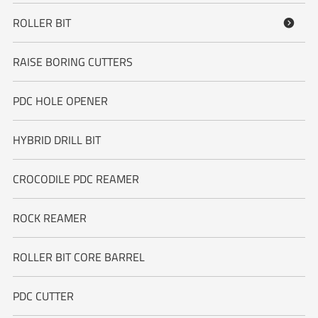
ROLLER BIT

RAISE BORING CUTTERS
PDC HOLE OPENER
HYBRID DRILL BIT
CROCODILE PDC REAMER
ROCK REAMER
ROLLER BIT CORE BARREL
PDC CUTTER