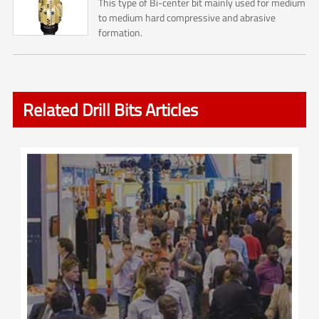
This type of Bi-center bit mainly used for medium
to medium hard compressive and abrasive
formation.
Related Drill Bits Articles