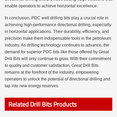
enable operators to achieve horizontal excellence.
In conclusion, PDC well drilling bits play a crucial role in
achieving high-performance directional drilling, especially
in horizontal applications. Their durability, efficiency, and
precision make them indispensable tools in the petroleum
industry. As drilling technology continues to advance, the
demand for superior PDC bits like those offered by Great
Drill Bits will only continue to grow. With their commitment
to quality and customer satisfaction, Great Drill Bits
remains at the forefront of the industry, empowering
operators to unlock the potential of directional drilling and
tap into new energy reserves.
Related Drill Bits Products