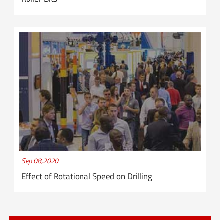
Sep 08,2020
Effect of Rotational Speed on Drilling