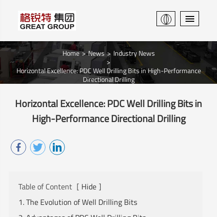
Home
News
Industry News
Horizontal Excellence: PDC Well Drilling Bits in High-Performance
Directional Drilling
Horizontal Excellence: PDC Well Drilling Bits in
High-Performance Directional Drilling
Table of Content
[
Hide
]
1. The Evolution of Well Drilling Bits