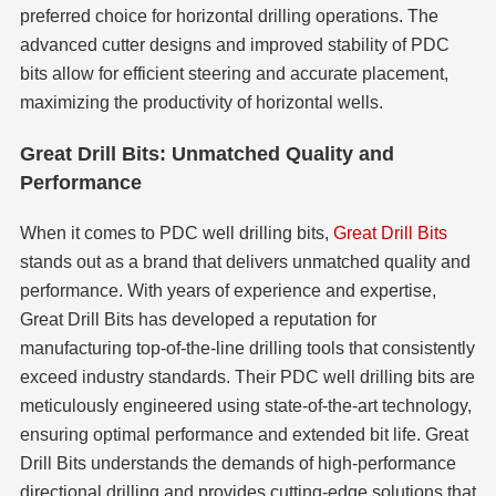
preferred choice for horizontal drilling operations. The
advanced cutter designs and improved stability of PDC
bits allow for efficient steering and accurate placement,
maximizing the productivity of horizontal wells.
Great Drill Bits: Unmatched Quality and
Performance
When it comes to PDC well drilling bits,
Great Drill Bits
stands out as a brand that delivers unmatched quality and
performance. With years of experience and expertise,
Great Drill Bits has developed a reputation for
manufacturing top-of-the-line drilling tools that consistently
exceed industry standards. Their PDC well drilling bits are
meticulously engineered using state-of-the-art technology,
ensuring optimal performance and extended bit life. Great
Drill Bits understands the demands of high-performance
directional drilling and provides cutting-edge solutions that