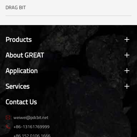
DRAG BIT
Products
About GREAT
Application
Services
Contact Us
weiwei@pdcbit.net

+86-13161769999

+86 152 0106 1666