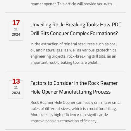
reamer opener. This article will provide you with ...
17
Unveiling Rock-Breaking Tools: How PDC
11
Drill Bits Conquer Complex Formations?
2024
In the extraction of mineral resources such as coal,
oil, and natural gas, as well as various geotechnical
engineering projects, rock-breaking drill bits, as an
important rock-breaking tool, are widel...
13
Factors to Consider in the Rock Reamer
11
Hole Opener Manufacturing Process
2024
Rock Reamer Hole Opener can freely drill many small
holes of different sizes, which is crucial for drilling.
Moreover, its high efficiency can significantly
improve people's renovation efficiency....