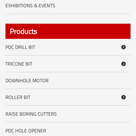
EXHIBITIONS & EVENTS
Products
PDC DRILL BIT

TRICONE BIT

DOWNHOLE MOTOR
ROLLER BIT

RAISE BORING CUTTERS
PDC HOLE OPENER