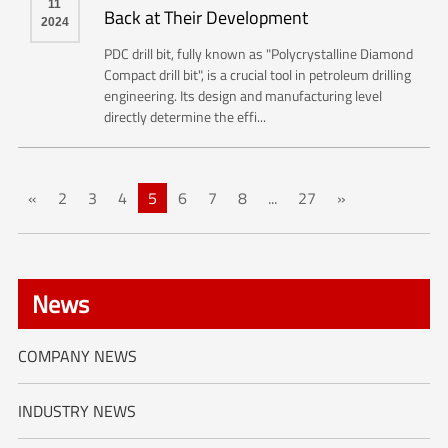
11
Back at Their Development
2024
PDC drill bit, fully known as "Polycrystalline Diamond
Compact drill bit", is a crucial tool in petroleum drilling
engineering. Its design and manufacturing level
directly determine the effi...
«
2
3
4
5
6
7
8
...
27
»
News
COMPANY NEWS
INDUSTRY NEWS