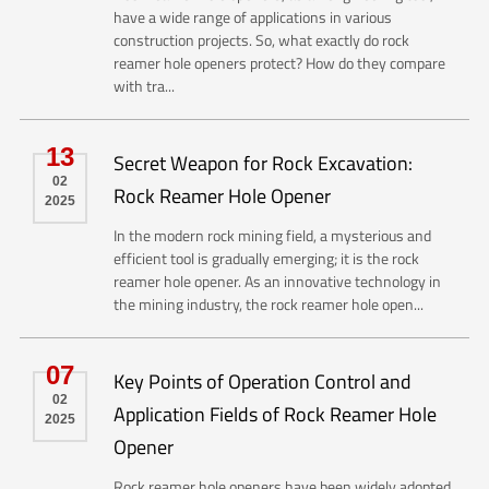
have a wide range of applications in various
construction projects. So, what exactly do rock
reamer hole openers protect? How do they compare
with tra...
13
Secret Weapon for Rock Excavation:
02
Rock Reamer Hole Opener
2025
In the modern rock mining field, a mysterious and
efficient tool is gradually emerging; it is the rock
reamer hole opener. As an innovative technology in
the mining industry, the rock reamer hole open...
07
Key Points of Operation Control and
02
Application Fields of Rock Reamer Hole
2025
Opener
Rock reamer hole openers have been widely adopted,