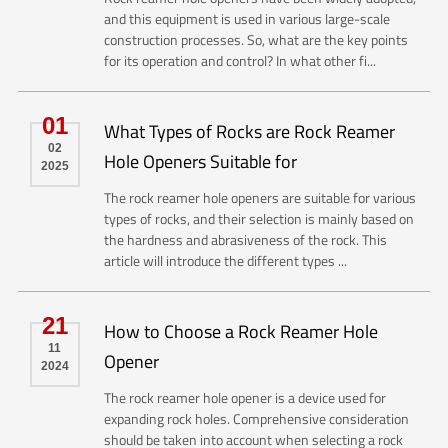
and this equipment is used in various large-scale
construction processes. So, what are the key points
for its operation and control? In what other fi...
01
What Types of Rocks are Rock Reamer
02
Hole Openers Suitable for
2025
The rock reamer hole openers are suitable for various
types of rocks, and their selection is mainly based on
the hardness and abrasiveness of the rock. This
article will introduce the different types ...
21
How to Choose a Rock Reamer Hole
11
Opener
2024
The rock reamer hole opener is a device used for
expanding rock holes. Comprehensive consideration
should be taken into account when selecting a rock