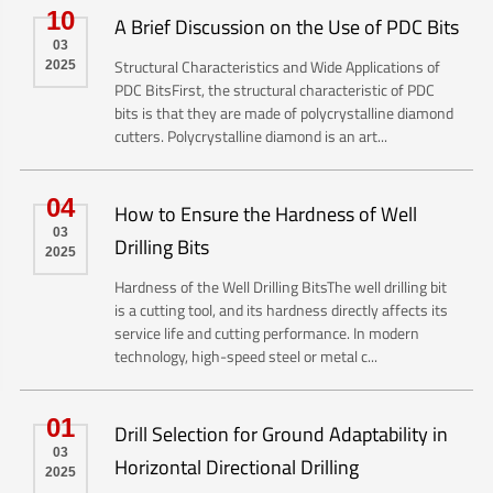
10
A Brief Discussion on the Use of PDC Bits
03
Structural Characteristics and Wide Applications of
2025
PDC BitsFirst, the structural characteristic of PDC
bits is that they are made of polycrystalline diamond
cutters. Polycrystalline diamond is an art...
04
How to Ensure the Hardness of Well
03
Drilling Bits
2025
Hardness of the Well Drilling BitsThe well drilling bit
is a cutting tool, and its hardness directly affects its
service life and cutting performance. In modern
technology, high-speed steel or metal c...
01
Drill Selection for Ground Adaptability in
03
Horizontal Directional Drilling
2025