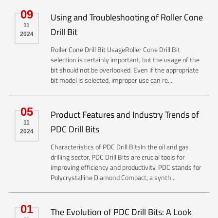
09
Using and Troubleshooting of Roller Cone
11
Drill Bit
2024
Roller Cone Drill Bit UsageRoller Cone Drill Bit
selection is certainly important, but the usage of the
bit should not be overlooked. Even if the appropriate
bit model is selected, improper use can re...
05
Product Features and Industry Trends of
11
PDC Drill Bits
2024
Characteristics of PDC Drill BitsIn the oil and gas
drilling sector, PDC Drill Bits are crucial tools for
improving efficiency and productivity. PDC stands for
Polycrystalline Diamond Compact, a synth...
01
The Evolution of PDC Drill Bits: A Look