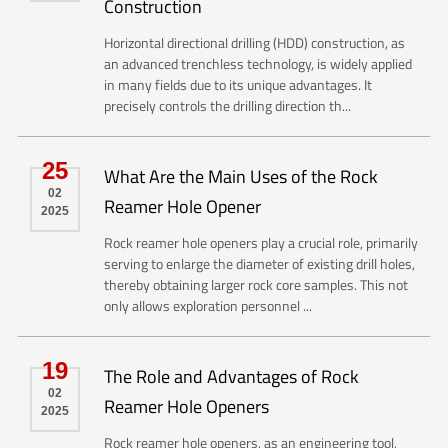
Construction
Horizontal directional drilling (HDD) construction, as
an advanced trenchless technology, is widely applied
in many fields due to its unique advantages. It
precisely controls the drilling direction th...
25
What Are the Main Uses of the Rock
02
Reamer Hole Opener
2025
Rock reamer hole openers play a crucial role, primarily
serving to enlarge the diameter of existing drill holes,
thereby obtaining larger rock core samples. This not
only allows exploration personnel ...
19
The Role and Advantages of Rock
02
Reamer Hole Openers
2025
Rock reamer hole openers, as an engineering tool,