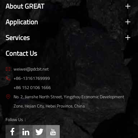
About GREAT
Application
Services
Contact Us
weiwei@pdcbit.net

+86-13161769999

+86 152 0106 1666
No. 2, Jianshe North Street, Yingzhou Economic Development

Zone, Hejian City, Hebei Province, China
Follow Us：



