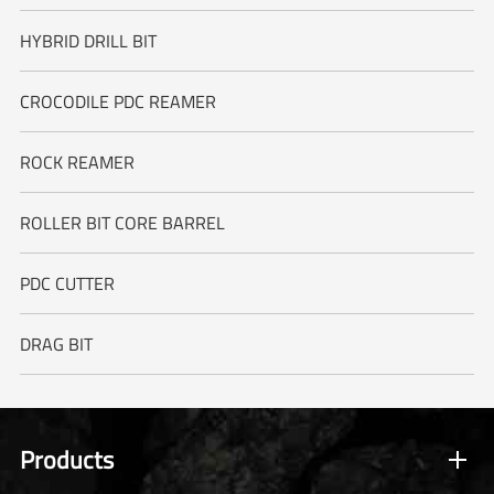
HYBRID DRILL BIT
CROCODILE PDC REAMER
ROCK REAMER
ROLLER BIT CORE BARREL
PDC CUTTER
DRAG BIT
Products