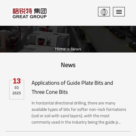
Home
News
News
13
Applications of Guide Plate Bits and
03
Three Cone Bits
2025
In horizontal directional drilling, there are many
available types of bits for softer non-rock formations
(soil or soil with sand layers), with the most
commonly used in the industry being the guide p...