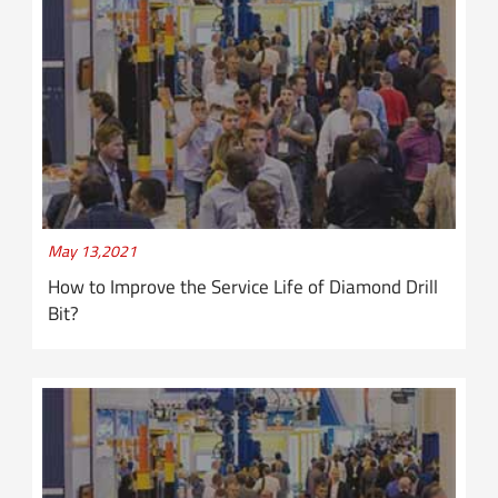
May 13,2021
How to Improve the Service Life of Diamond Drill
Bit?