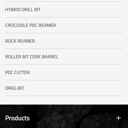
HYBRID DRILL BIT
CROCODILE PDC REAMER
ROCK REAMER
ROLLER BIT CORE BARREL
PDC CUTTER
DRAG BIT
Products