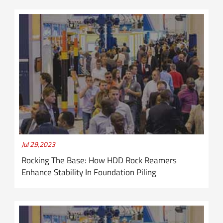
Jul 29,2023
Rocking The Base: How HDD Rock Reamers
Enhance Stability In Foundation Piling