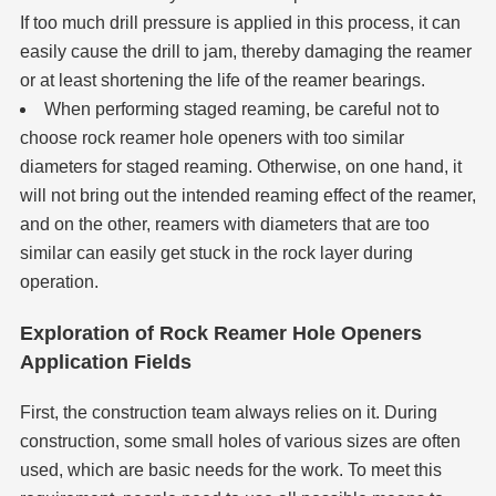
If too much drill pressure is applied in this process, it can
easily cause the drill to jam, thereby damaging the reamer
or at least shortening the life of the reamer bearings.
When performing staged reaming, be careful not to
choose rock reamer
hole opener
s with too similar
diameters for staged reaming. Otherwise, on one hand, it
will not bring out the intended reaming effect of the reamer,
and on the other, reamers with diameters that are too
similar can easily get stuck in the rock layer during
operation.
Exploration of Rock Reamer Hole Openers
Application Fields
First, the construction team always relies on it. During
construction, some small holes of various sizes are often
used, which are basic needs for the work. To meet this