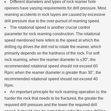
Different diameters and types of rock reamer
hole
openers
have varying requirements for drill pressure. Most
reaming accidents in rock layers are caused by excessive
drill pressure due to the over-pursuit of reaming speed.
The rotational speed is another crucial control
parameter for rock reaming construction. The rotational
speed mentioned here refers to the speed at which the
drilling rig drives the drill rod to rotate the reamer, which
primarily depends on the hardness of the rock. For soft
rock reaming, when the reamer diameter is ≤30", the
recommended rotational speed should not exceed 60
Rpm; when the reamer diameter is greater than 30", the
recommended rotational speed should not exceed 40
Rpm.
An important principle for rock reaming operation is: the
harder the rock that needs to be fractured, the greater the
required drill pressure and the lower the required drill