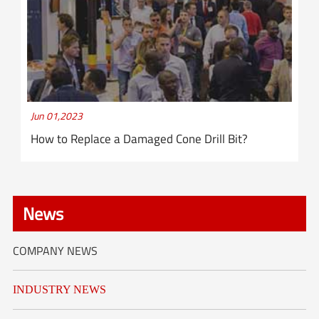
Jun 01,2023
How to Replace a Damaged Cone Drill Bit?
News
COMPANY NEWS
INDUSTRY NEWS