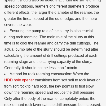
speed. It should also be noted that under the same drilling
speed conditions, reamers of different diameters produce
different effects; the larger the diameter of the reamer, the
greater the linear speed at the outer edge, and the more
severe the wear.
Ensuring the pump rate of the slurry is also crucial
during rock reaming. The main role of the slurry at this
time is to cool the reamer and carry the drill cuttings. The
actual pump rate of the slurry should be determined after
calculating the amount of drill cuttings produced at each
reaming stage and the carrying capacity of the slurry.
Generally, it should not be less than 1m/min.
Method for rock reaming construction: When the
HDD hole opener
transitions from soft soil to rock layer or
from soft rock to hard rock, the key point is to first slow
down the reaming speed and reduce the drill pressure.
Only after the body of the reamer completely enters the
rock or hard rock layer can the drill pressure be increased.