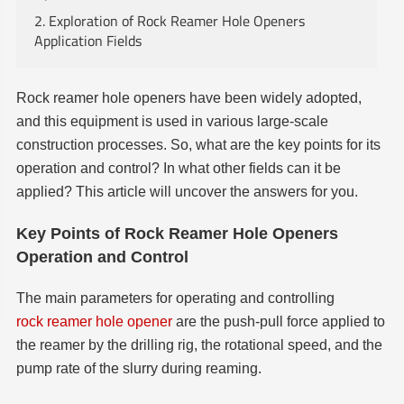
2. Exploration of Rock Reamer Hole Openers
Application Fields
Rock reamer hole openers have been widely adopted,
and this equipment is used in various large-scale
construction processes. So, what are the key points for its
operation and control? In what other fields can it be
applied? This article will uncover the answers for you.
Key Points of Rock Reamer Hole Openers
Operation and Control
The main parameters for operating and controlling
rock reamer hole opener
are the push-pull force applied to
the reamer by the drilling rig, the rotational speed, and the
pump rate of the slurry during reaming.