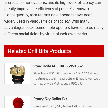
is crucial for renovations, and its high work efficiency can
greatly improve the efficiency of people's renovations.
Consequently, rock reamer
hole opener
s have been
widely used in various fields of society. With many
advantages, rock reamer
hole opener
s have entered many
different social fields by virtue of their own merits.
Related Drill Bits Products
Steel Body PDC Bit GS1915SZ
Steel body PDC bit is made by AISI 4145H heat
treatment steel manufacture, it has lower cost
compare with Matrix body PDC bit.
Starry Sky Roller Bit
Overview Starry Sky Roller BitGREAT has