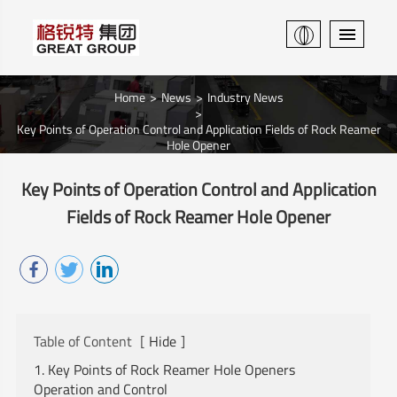
Home
News
Industry News
Key Points of Operation Control and Application Fields of Rock Reamer
Hole Opener
Key Points of Operation Control and Application
Fields of Rock Reamer Hole Opener
Table of Content
[
Hide
]
1. Key Points of Rock Reamer Hole Openers
Operation and Control