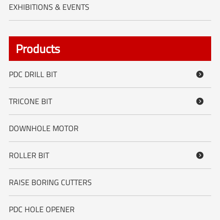
EXHIBITIONS & EVENTS
Products
PDC DRILL BIT

TRICONE BIT

DOWNHOLE MOTOR
ROLLER BIT

RAISE BORING CUTTERS
PDC HOLE OPENER