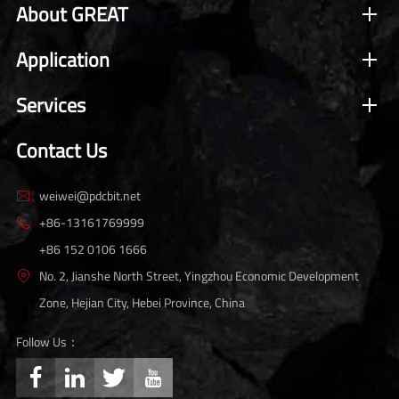
About GREAT
Application
Services
Contact Us
weiwei@pdcbit.net

+86-13161769999

+86 152 0106 1666
No. 2, Jianshe North Street, Yingzhou Economic Development

Zone, Hejian City, Hebei Province, China
Follow Us：



