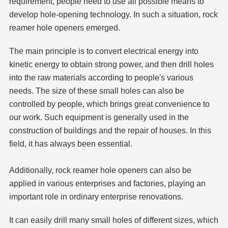
requirement, people need to use all possible means to
develop hole-opening technology. In such a situation, rock
reamer
hole opener
s emerged.
The main principle is to convert electrical energy into
kinetic energy to obtain strong power, and then drill holes
into the raw materials according to people's various
needs. The size of these small holes can also be
controlled by people, which brings great convenience to
our work. Such equipment is generally used in the
construction of buildings and the repair of houses. In this
field, it has always been essential.
Additionally, rock reamer
hole opener
s can also be
applied in various enterprises and factories, playing an
important role in ordinary enterprise renovations.
It can easily drill many small holes of different sizes, which