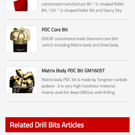
customized manufacture 90 ° U-shaped Roller
Bit, 120 ° U-shaped Roller Bit and Starry Sky
Roller Bit.The Roller bit mainly used for Rock
reamer (Hole opener) ...
PDC Core Bit
GREAT customized made Diamond core bits
,which including Matrix body and Steel body.
Matrix Body PDC Bit GM1605T
Matrix body PDC bit is made by Tungsten carbide
podwer , it is very high hardness material ,
mainly used for deep Oil&Gas well drilling.
Related Drill Bits Articles