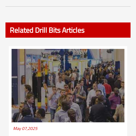
Related Drill Bits Articles
May 07,2025