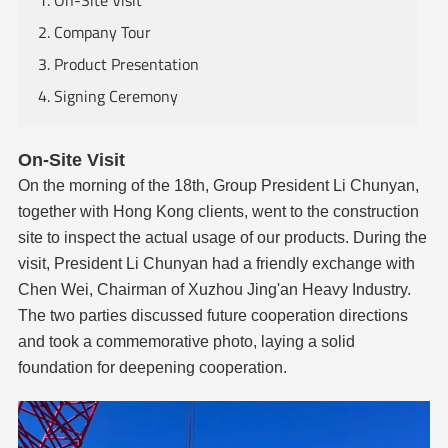
1. On-Site Visit
2. Company Tour
3. Product Presentation
4. Signing Ceremony
On-Site Visit
On the morning of the 18th, Group President Li Chunyan,
together with Hong Kong clients, went to the construction
site to inspect the actual usage of our products. During the
visit, President Li Chunyan had a friendly exchange with
Chen Wei, Chairman of Xuzhou Jing'an Heavy Industry.
The two parties discussed future cooperation directions
and took a commemorative photo, laying a solid
foundation for deepening cooperation.