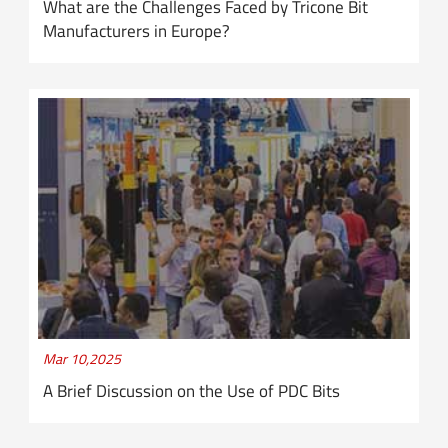
What are the Challenges Faced by Tricone Bit
Manufacturers in Europe?
Mar 10,2025
A Brief Discussion on the Use of PDC Bits