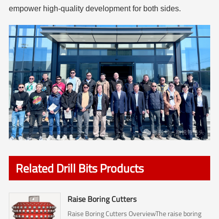
empower high-quality development for both sides.
Related Drill Bits Products
Raise Boring Cutters
Raise Boring Cutters OverviewThe raise boring