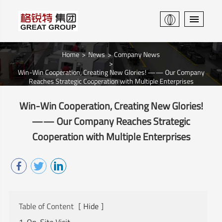
Home
News
Company News
Win-Win Cooperation, Creating New Glories! —— Our Company
Reaches Strategic Cooperation with Multiple Enterprises
Win-Win Cooperation, Creating New Glories!
—— Our Company Reaches Strategic
Cooperation with Multiple Enterprises
Table of Content
[
Hide
]