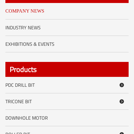
COMPANY NEWS
INDUSTRY NEWS
EXHIBITIONS & EVENTS
Products
PDC DRILL BIT

TRICONE BIT

DOWNHOLE MOTOR