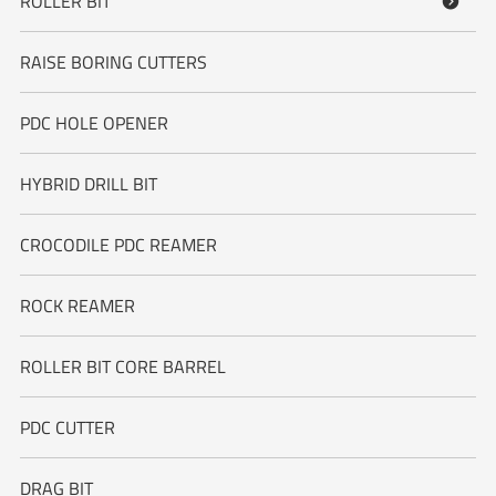
ROLLER BIT

RAISE BORING CUTTERS
PDC HOLE OPENER
HYBRID DRILL BIT
CROCODILE PDC REAMER
ROCK REAMER
ROLLER BIT CORE BARREL
PDC CUTTER
DRAG BIT