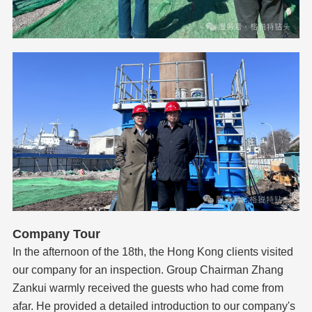
Company Tour
In the afternoon of the 18th, the Hong Kong clients visited
our company for an inspection. Group Chairman Zhang
Zankui warmly received the guests who had come from
afar. He provided a detailed introduction to our company's