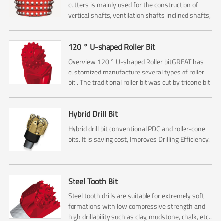
cutters is mainly used for the construction of
vertical shafts, ventilation shafts inclined shafts,
pressure regulating shafts and escape shafts ,
and it...
120 ° U-shaped Roller Bit
Overview 120 ° U-shaped Roller bitGREAT has
customized manufacture several types of roller
bit . The traditional roller bit was cut by tricone bit
. So it is including No.1 ,No.2, No.3 Cone cutters ....
Hybrid Drill Bit
Hybrid drill bit conventional PDC and roller-cone
bits. It is saving cost, Improves Drilling Efficiency.
Steel Tooth Bit
Steel tooth drills are suitable for extremely soft
formations with low compressive strength and
high drillability such as clay, mudstone, chalk, etc..