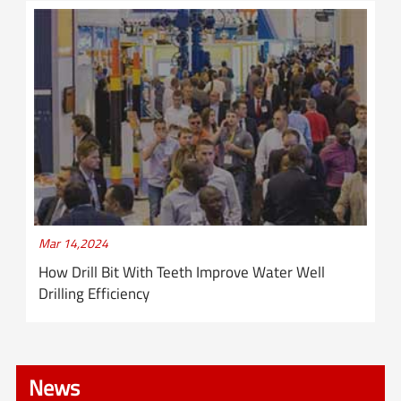
Mar 14,2024
How Drill Bit With Teeth Improve Water Well
Drilling Efficiency
News