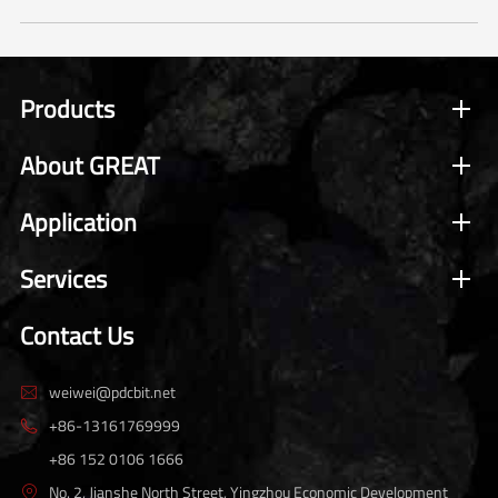
Products
About GREAT
Application
Services
Contact Us
weiwei@pdcbit.net

+86-13161769999

+86 152 0106 1666
No. 2, Jianshe North Street, Yingzhou Economic Development
