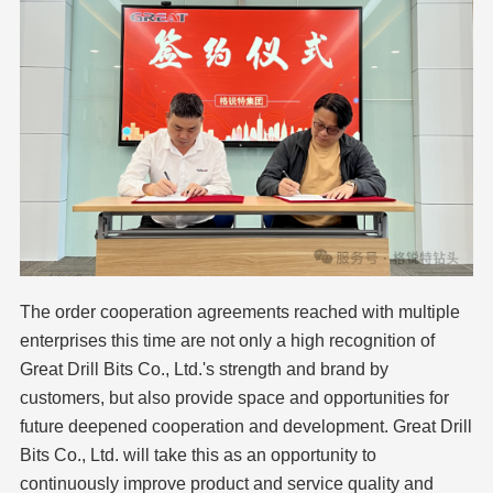
The order cooperation agreements reached with multiple
enterprises this time are not only a high recognition of
Great Drill Bits Co., Ltd.'s strength and brand by
customers, but also provide space and opportunities for
future deepened cooperation and development. Great Drill
Bits Co., Ltd. will take this as an opportunity to
continuously improve product and service quality and