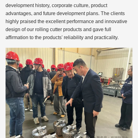
development history, corporate culture, product
advantages, and future development plans. The clients
highly praised the excellent performance and innovative
design of our rolling cutter products and gave full
affirmation to the products' reliability and practicality.