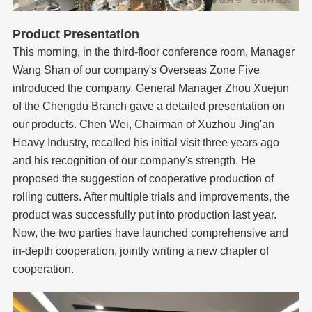
Product Presentation
This morning, in the third-floor conference room, Manager
Wang Shan of our company's Overseas Zone Five
introduced the company. General Manager Zhou Xuejun
of the Chengdu Branch gave a detailed presentation on
our products. Chen Wei, Chairman of Xuzhou Jing'an
Heavy Industry, recalled his initial visit three years ago
and his recognition of our company's strength. He
proposed the suggestion of cooperative production of
rolling cutters. After multiple trials and improvements, the
product was successfully put into production last year.
Now, the two parties have launched comprehensive and
in-depth cooperation, jointly writing a new chapter of
cooperation.