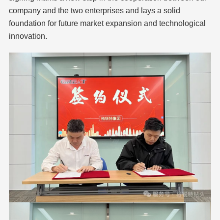
company and the two enterprises and lays a solid
foundation for future market expansion and technological
innovation.