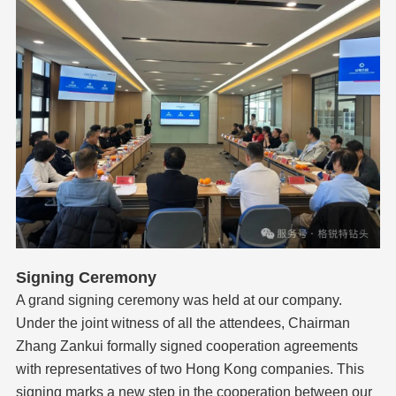
Signing Ceremony
A grand signing ceremony was held at our company.
Under the joint witness of all the attendees, Chairman
Zhang Zankui formally signed cooperation agreements
with representatives of two Hong Kong companies. This
signing marks a new step in the cooperation between our