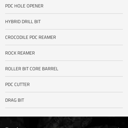
PDC HOLE OPENER
HYBRID DRILL BIT
CROCODILE PDC REAMER
ROCK REAMER
ROLLER BIT CORE BARREL
PDC CUTTER
DRAG BIT