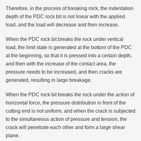
Therefore, in the process of breaking rock, the indentation
depth of the PDC rock bit is not linear with the applied
load, and the load will decrease and then increase.
When the PDC rock bit breaks the rock under vertical
load, the limit state is generated at the bottom of the PDC
at the beginning, so that it is pressed into a certain depth,
and then with the increase of the contact area, the
pressure needs to be increased, and then cracks are
generated, resulting in large breakage.
When the PDC rock bit breaks the rock under the action of
horizontal force, the pressure distribution in front of the
cutting end is not uniform, and when the crack is subjected
to the simultaneous action of pressure and tension, the
crack will penetrate each other and form a large shear
plane.