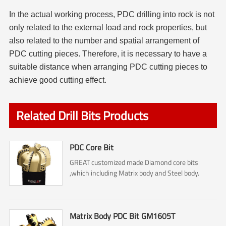
In the actual working process, PDC drilling into rock is not
only related to the external load and rock properties, but
also related to the number and spatial arrangement of
PDC cutting pieces. Therefore, it is necessary to have a
suitable distance when arranging PDC cutting pieces to
achieve good cutting effect.
Related Drill Bits Products
PDC Core Bit
GREAT customized made Diamond core bits
,which including Matrix body and Steel body.
Matrix Body PDC Bit GM1605T