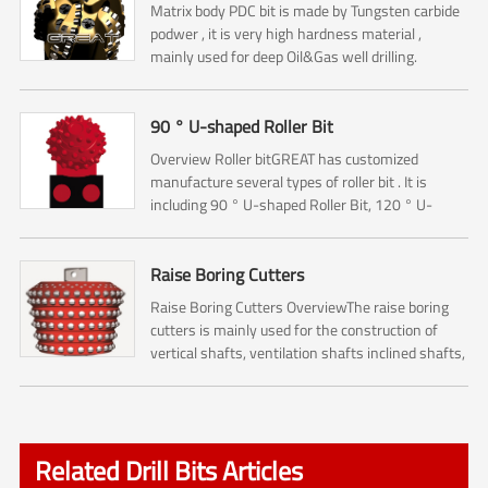
Matrix body PDC bit is made by Tungsten carbide
podwer , it is very high hardness material ,
mainly used for deep Oil&Gas well drilling.
90 ° U-shaped Roller Bit
Overview Roller bitGREAT has customized
manufacture several types of roller bit . It is
including 90 ° U-shaped Roller Bit, 120 ° U-
shaped Roller Bit and Starry Sky Roller Bit.The 90
° U-shaped Rol...
Raise Boring Cutters
Raise Boring Cutters OverviewThe raise boring
cutters is mainly used for the construction of
vertical shafts, ventilation shafts inclined shafts,
pressure regulating shafts and escape shafts ,
and it...
Related Drill Bits Articles