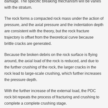
damage. The specific breaking mechanism will be varies
with the stratum.
The rock forms a compacted rock mass under the action of
pressure, and the axial pressure and the indentation depth
are consistent with the theory, but the rock fracture
trajectory is offset from the theoretical curve because
brittle cracks are generated.
Because the broken debris on the rock surface is flying
around, the axial load of the rock is reduced, and due to
the further crushing of the rock, the larger cracks in the
rock lead to large-scale crushing, which further increases
the pressure depth.
With the further increase of the external load, the PDC
rock bit repeats the process of fracturing and crushing to
complete a complete crushing stage.