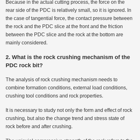
Because in the actual cutting process, the force on the
rear side of the PDC is relatively small, so it is ignored. In
the case of tangential force, the contact pressure between
the rock and the PDC slice at the front and the friction
between the PDC slice and the rock at the bottom are
mainly considered.
2. What is the rock crushing mechanism of the
PDC rock bit?
The analysis of rock crushing mechanism needs to
combine formation conditions, external load conditions,
crushing tool conditions and rock properties.
It is necessary to study not only the form and effect of rock
crushing, but also the change trend and stress state of
rock before and after crushing.