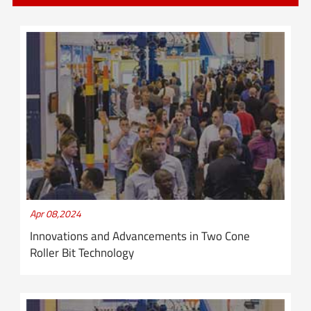
Apr 08,2024
Innovations and Advancements in Two Cone
Roller Bit Technology