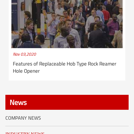
Nov 03,2020
Features of Replaceable Hob Type Rock Reamer
Hole Opener
News
COMPANY NEWS