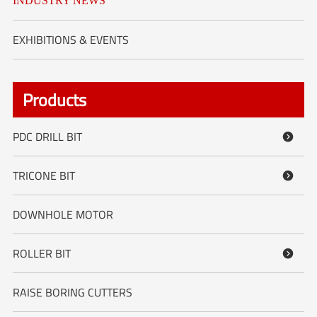
INDUSTRY NEWS
EXHIBITIONS & EVENTS
Products
PDC DRILL BIT

TRICONE BIT

DOWNHOLE MOTOR
ROLLER BIT

RAISE BORING CUTTERS