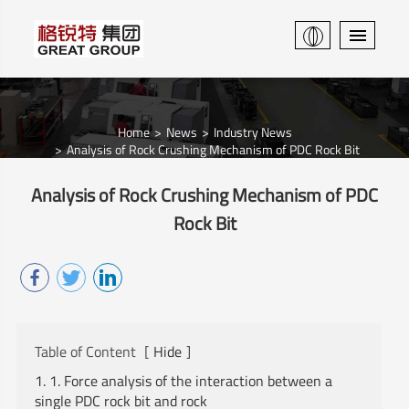
Home
News
Industry News
Analysis of Rock Crushing Mechanism of PDC Rock Bit
Analysis of Rock Crushing Mechanism of PDC
Rock Bit
Table of Content
[
Hide
]
1. 1. Force analysis of the interaction between a
single PDC rock bit and rock