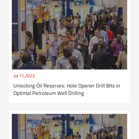
Jul 11,2023
Unlocking Oil Reserves: Hole Opener Drill Bits in
Optimal Petroleum Well Drilling