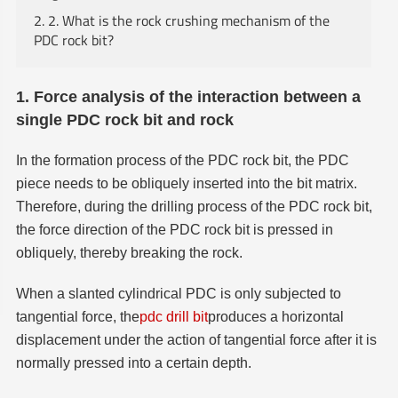
2. 2. What is the rock crushing mechanism of the
PDC rock bit?
1. Force analysis of the interaction between a
single PDC rock bit and rock
In the formation process of the PDC rock bit, the PDC
piece needs to be obliquely inserted into the bit matrix.
Therefore, during the drilling process of the PDC rock bit,
the force direction of the PDC rock bit is pressed in
obliquely, thereby breaking the rock.
When a slanted cylindrical PDC is only subjected to
tangential force, the
pdc drill bit
produces a horizontal
displacement under the action of tangential force after it is
normally pressed into a certain depth.