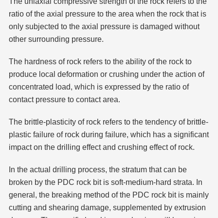
The uniaxial compressive strength of the rock refers to the
ratio of the axial pressure to the area when the rock that is
only subjected to the axial pressure is damaged without
other surrounding pressure.
The hardness of rock refers to the ability of the rock to
produce local deformation or crushing under the action of
concentrated load, which is expressed by the ratio of
contact pressure to contact area.
The brittle-plasticity of rock refers to the tendency of brittle-
plastic failure of rock during failure, which has a significant
impact on the drilling effect and crushing effect of rock.
In the actual drilling process, the stratum that can be
broken by the PDC rock bit is soft-medium-hard strata. In
general, the breaking method of the PDC rock bit is mainly
cutting and shearing damage, supplemented by extrusion