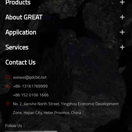
Products
About GREAT
Application
Services
Contact Us
weiwei@pdcbit.net

+86-13161769999

+86 152 0106 1666
No. 2, Jianshe North Street, Yingzhou Economic Development

Zone, Hejian City, Hebei Province, China
Follow Us：