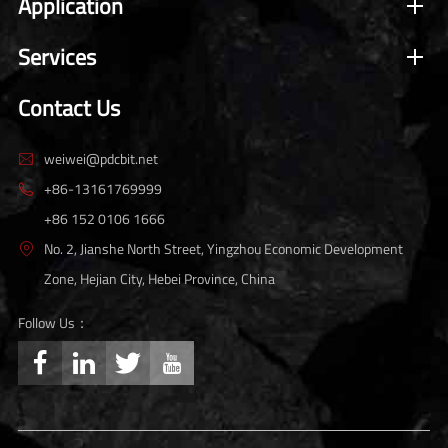
Application
Services
Contact Us
weiwei@pdcbit.net

+86-13161769999

+86 152 0106 1666
No. 2, Jianshe North Street, Yingzhou Economic Development

Zone, Hejian City, Hebei Province, China
Follow Us：



