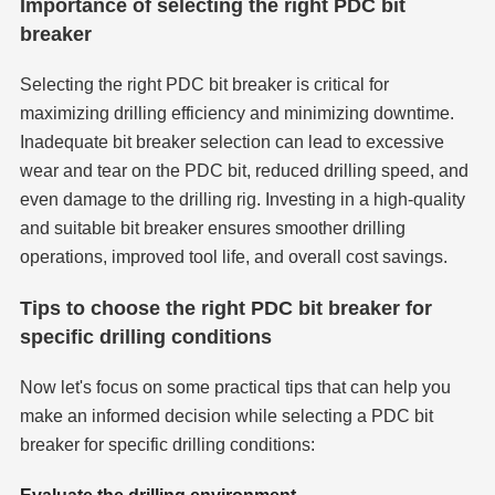
Importance of selecting the right PDC bit
breaker
Selecting the right PDC bit breaker is critical for
maximizing drilling efficiency and minimizing downtime.
Inadequate bit breaker selection can lead to excessive
wear and tear on the PDC bit, reduced drilling speed, and
even damage to the drilling rig. Investing in a high-quality
and suitable bit breaker ensures smoother drilling
operations, improved tool life, and overall cost savings.
Tips to choose the right PDC bit breaker for
specific drilling conditions
Now let's focus on some practical tips that can help you
make an informed decision while selecting a PDC bit
breaker for specific drilling conditions: