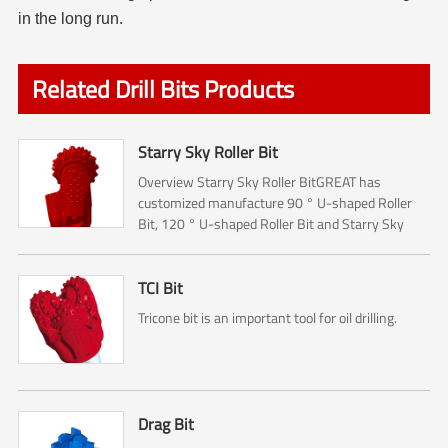
in the long run.
Related Drill Bits Products
Starry Sky Roller Bit
Overview Starry Sky Roller BitGREAT has
customized manufacture 90 ° U-shaped Roller
Bit, 120 ° U-shaped Roller Bit and Starry Sky
Roller Bit.The Roller bit mainly used for Rock
reamer (Hole opener) ...
TCI Bit
Tricone bit is an important tool for oil drilling.
Drag Bit