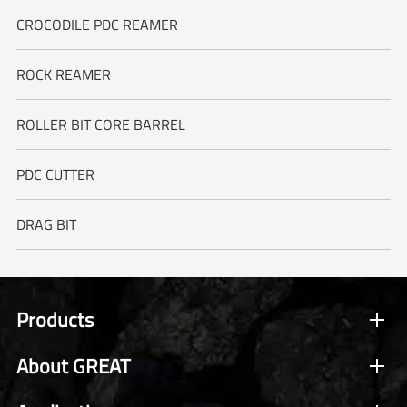
CROCODILE PDC REAMER
ROCK REAMER
ROLLER BIT CORE BARREL
PDC CUTTER
DRAG BIT
Products
About GREAT