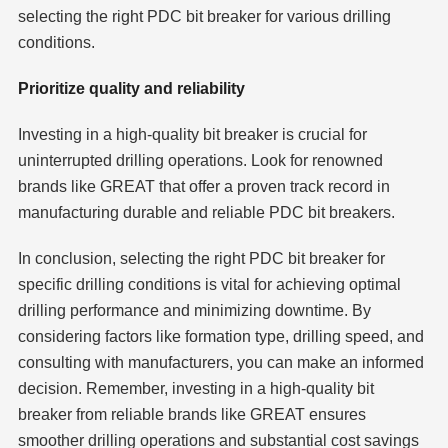
selecting the right PDC bit breaker for various drilling
conditions.
Prioritize quality and reliability
Investing in a high-quality bit breaker is crucial for
uninterrupted drilling operations. Look for renowned
brands like GREAT that offer a proven track record in
manufacturing durable and reliable PDC bit breakers.
In conclusion, selecting the right PDC bit breaker for
specific drilling conditions is vital for achieving optimal
drilling performance and minimizing downtime. By
considering factors like formation type, drilling speed, and
consulting with manufacturers, you can make an informed
decision. Remember, investing in a high-quality bit
breaker from reliable brands like GREAT ensures
smoother drilling operations and substantial cost savings