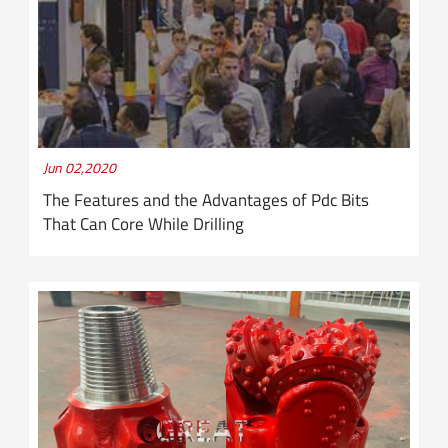
Jun 02,2020
The Features and the Advantages of Pdc Bits
That Can Core While Drilling