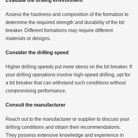
Evaluate the drilling environment
Assess the hardness and composition of the formation to
determine the required strength and durability of the bit
breaker. Different formations may require different
materials or designs.
Consider the drilling speed
Higher drilling speeds put more stress on the bit breaker. If
your drilling operations involve high-speed drilling, opt for
a bit breaker that can withstand such conditions without
compromising performance.
Consult the manufacturer
Reach out to the manufacturer or supplier to discuss your
drilling conditions and obtain their recommendations.
They possess extensive knowledge and experience in