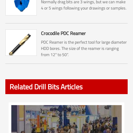
Normally drag bits are 3 wings, but we can make
4 or 5 wings following your drawings or samples.
Crocodile PDC Reamer
PDC Reamer is the perfect tool for large diameter
HDD bores. The size of the reamer is ranging
from 12" to 50".
Related Drill Bits Articles