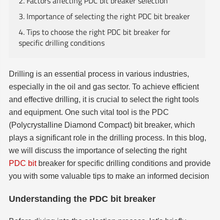
2. Factors affecting PDC bit breaker selection
3. Importance of selecting the right PDC bit breaker
4. Tips to choose the right PDC bit breaker for
specific drilling conditions
Drilling is an essential process in various industries,
especially in the oil and gas sector. To achieve efficient
and effective drilling, it is crucial to select the right tools
and equipment. One such vital tool is the PDC
(Polycrystalline Diamond Compact) bit breaker, which
plays a significant role in the drilling process. In this blog,
we will discuss the importance of selecting the right
PDC bit
breaker for specific drilling conditions and provide
you with some valuable tips to make an informed decision
Understanding the PDC bit breaker