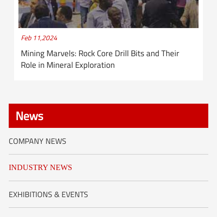
Feb 11,2024
Mining Marvels: Rock Core Drill Bits and Their
Role in Mineral Exploration
News
COMPANY NEWS
INDUSTRY NEWS
EXHIBITIONS & EVENTS