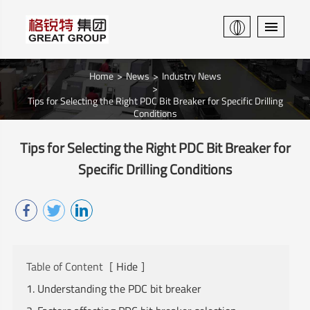
Home
News
Industry News
Tips for Selecting the Right PDC Bit Breaker for Specific Drilling
Conditions
Tips for Selecting the Right PDC Bit Breaker for
Specific Drilling Conditions
Table of Content
[
Hide
]
1. Understanding the PDC bit breaker