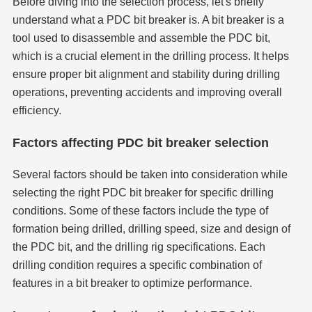
Before diving into the selection process, let's briefly
understand what a PDC bit breaker is. A bit breaker is a
tool used to disassemble and assemble the PDC bit,
which is a crucial element in the drilling process. It helps
ensure proper bit alignment and stability during drilling
operations, preventing accidents and improving overall
efficiency.
Factors affecting PDC bit breaker selection
Several factors should be taken into consideration while
selecting the right PDC bit breaker for specific drilling
conditions. Some of these factors include the type of
formation being drilled, drilling speed, size and design of
the PDC bit, and the drilling rig specifications. Each
drilling condition requires a specific combination of
features in a bit breaker to optimize performance.