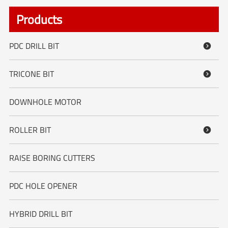
Products
PDC DRILL BIT

TRICONE BIT

DOWNHOLE MOTOR
ROLLER BIT

RAISE BORING CUTTERS
PDC HOLE OPENER
HYBRID DRILL BIT