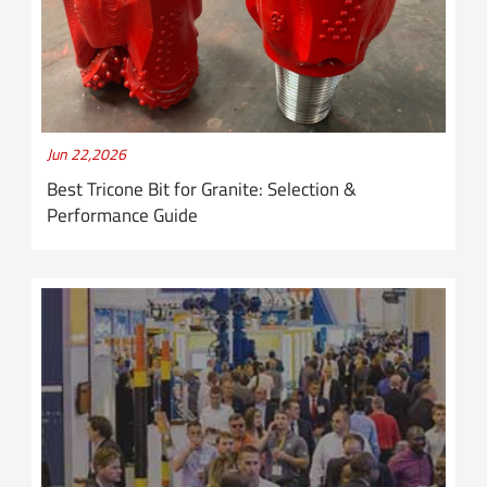
Jun 22,2026
Best Tricone Bit for Granite: Selection &
Performance Guide