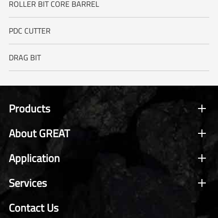
ROLLER BIT CORE BARREL
PDC CUTTER
DRAG BIT
Products
About GREAT
Application
Services
Contact Us