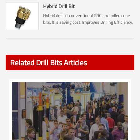
Hybrid Drill Bit
Hybrid drill bit conventional PDC and roller-cone
bits. It is saving cost, Improves Drilling Efficiency.
Related Drill Bits Articles