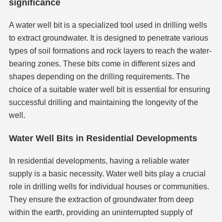
significance
A water well bit is a specialized tool used in drilling wells
to extract groundwater. It is designed to penetrate various
types of soil formations and rock layers to reach the water-
bearing zones. These bits come in different sizes and
shapes depending on the drilling requirements. The
choice of a suitable water well bit is essential for ensuring
successful drilling and maintaining the longevity of the
well.
Water Well Bits in Residential Developments
In residential developments, having a reliable water
supply is a basic necessity. Water well bits play a crucial
role in drilling wells for individual houses or communities.
They ensure the extraction of groundwater from deep
within the earth, providing an uninterrupted supply of