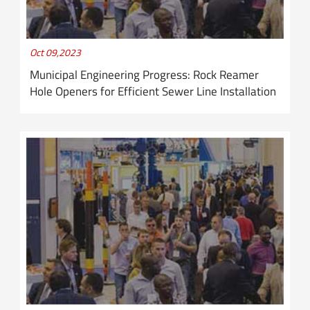
Oct 09,2023
Municipal Engineering Progress: Rock Reamer
Hole Openers for Efficient Sewer Line Installation