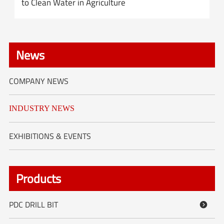
to Clean Water in Agriculture
News
COMPANY NEWS
INDUSTRY NEWS
EXHIBITIONS & EVENTS
Products
PDC DRILL BIT
