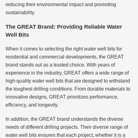
reducing their environmental impact and promoting
sustainability.
The GREAT Brand: Providing Reliable Water
Well Bits
When it comes to selecting the right water well bits for
residential and commercial developments, the GREAT
brand stands out as a trusted choice. With years of
experience in the industry, GREAT offers a wide range of
high-quality water well bits that are designed to withstand
the toughest drilling conditions. From durable materials to
innovative designs, GREAT prioritizes performance,
efficiency, and longevity.
In addition, the GREAT brand understands the diverse
needs of different drilling projects. Their diverse range of
water well bits ensures that each project, whether it is a