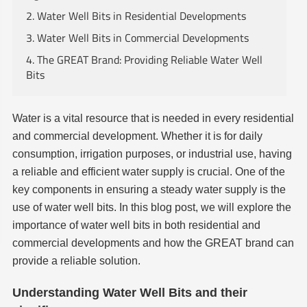
2. Water Well Bits in Residential Developments
3. Water Well Bits in Commercial Developments
4. The GREAT Brand: Providing Reliable Water Well
Bits
Water is a vital resource that is needed in every residential
and commercial development. Whether it is for daily
consumption, irrigation purposes, or industrial use, having
a reliable and efficient water supply is crucial. One of the
key components in ensuring a steady water supply is the
use of water well bits. In this blog post, we will explore the
importance of water well bits in both residential and
commercial developments and how the GREAT brand can
provide a reliable solution.
Understanding Water Well Bits and their