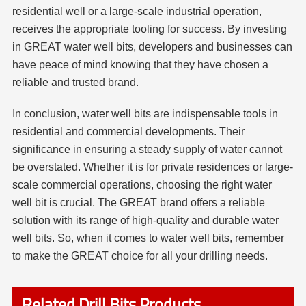
residential well or a large-scale industrial operation,
receives the appropriate tooling for success. By investing
in GREAT water well bits, developers and businesses can
have peace of mind knowing that they have chosen a
reliable and trusted brand.
In conclusion, water well bits are indispensable tools in
residential and commercial developments. Their
significance in ensuring a steady supply of water cannot
be overstated. Whether it is for private residences or large-
scale commercial operations, choosing the right water
well bit is crucial. The GREAT brand offers a reliable
solution with its range of high-quality and durable water
well bits. So, when it comes to water well bits, remember
to make the GREAT choice for all your drilling needs.
Related Drill Bits Products