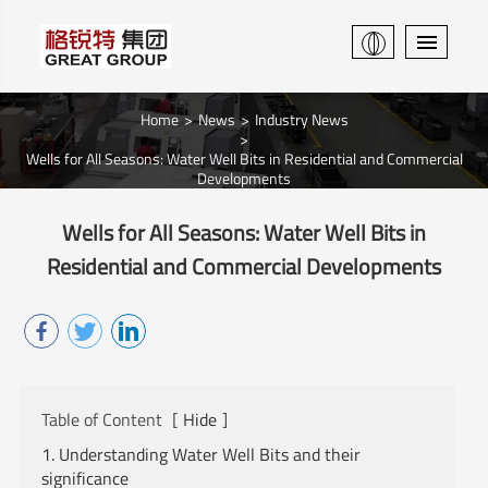
Home
News
Industry News
Wells for All Seasons: Water Well Bits in Residential and Commercial
Developments
Wells for All Seasons: Water Well Bits in
Residential and Commercial Developments
Table of Content
[
Hide
]
1. Understanding Water Well Bits and their
significance