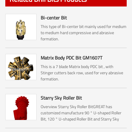
Bi-center Bit
This type of Bi-center bit mainly used for medium
to medium hard compressive and abrasive
formation.
Matrix Body PDC Bit GM1607T
This is a 7 blade Matrix body PDC bit , with
Stinger cutters back row, used for very abrasive
formation.
Starry Sky Roller Bit
Overview Starry Sky Roller BitGREAT has
customized manufacture 90 ° U-shaped Roller
Bit, 120 ° U-shaped Roller Bit and Starry Sky
Roller Bit.The Roller bit mainly used for Rock
reamer (Hole opener) ...