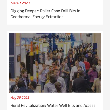
Nov 01,2023
Digging Deeper: Roller Cone Drill Bits in
Geothermal Energy Extraction
Aug 25,2023
Rural Revitalization: Water Well Bits and Access