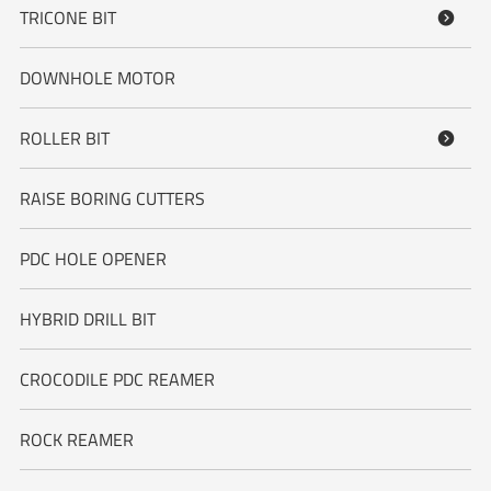
TRICONE BIT

DOWNHOLE MOTOR
ROLLER BIT

RAISE BORING CUTTERS
PDC HOLE OPENER
HYBRID DRILL BIT
CROCODILE PDC REAMER
ROCK REAMER