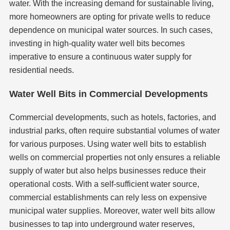
water. With the increasing demand for sustainable living,
more homeowners are opting for private wells to reduce
dependence on municipal water sources. In such cases,
investing in high-quality water well bits becomes
imperative to ensure a continuous water supply for
residential needs.
Water Well Bits in Commercial Developments
Commercial developments, such as hotels, factories, and
industrial parks, often require substantial volumes of water
for various purposes. Using water well bits to establish
wells on commercial properties not only ensures a reliable
supply of water but also helps businesses reduce their
operational costs. With a self-sufficient water source,
commercial establishments can rely less on expensive
municipal water supplies. Moreover, water well bits allow
businesses to tap into underground water reserves,