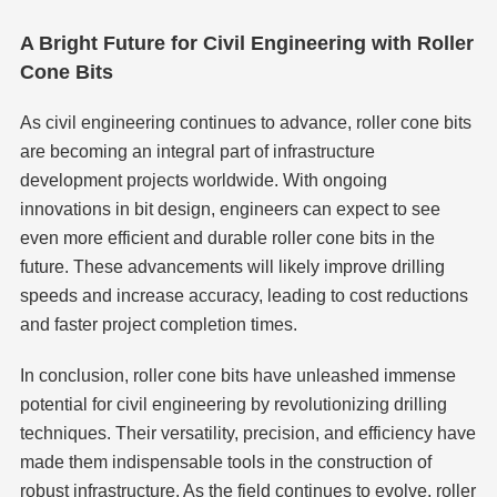
A Bright Future for Civil Engineering with Roller
Cone Bits
As civil engineering continues to advance, roller cone bits
are becoming an integral part of infrastructure
development projects worldwide. With ongoing
innovations in bit design, engineers can expect to see
even more efficient and durable roller cone bits in the
future. These advancements will likely improve drilling
speeds and increase accuracy, leading to cost reductions
and faster project completion times.
In conclusion, roller cone bits have unleashed immense
potential for civil engineering by revolutionizing drilling
techniques. Their versatility, precision, and efficiency have
made them indispensable tools in the construction of
robust infrastructure. As the field continues to evolve, roller