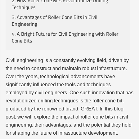
2. How Roller Cone Bits Revolutionize Drilling
Techniques
3. Advantages of Roller Cone Bits in Civil
Engineering
4. A Bright Future for Civil Engineering with Roller
Cone Bits
Civil engineering is a constantly evolving field, driven by
the need to construct and maintain robust infrastructure.
Over the years, technological advancements have
significantly influenced the tools and techniques
employed by civil engineers. One such innovation that has
revolutionized drilling techniques is the roller cone bit,
produced by the renowned brand, GREAT. In this blog
post, we will explore the impact of roller cone bits in civil
engineering, their advantages, and the potential they hold
for shaping the future of infrastructure development.