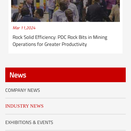
Mar 11,2024
Rock Solid Efficiency: PDC Rock Bits in Mining
Operations for Greater Productivity
News
COMPANY NEWS
INDUSTRY NEWS
EXHIBITIONS & EVENTS