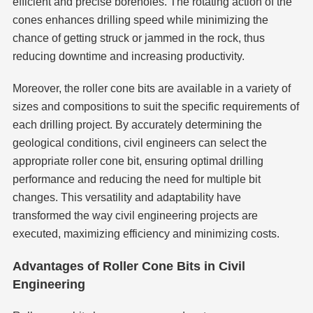
efficient and precise boreholes. The rotating action of the
cones enhances drilling speed while minimizing the
chance of getting struck or jammed in the rock, thus
reducing downtime and increasing productivity.
Moreover, the roller cone bits are available in a variety of
sizes and compositions to suit the specific requirements of
each drilling project. By accurately determining the
geological conditions, civil engineers can select the
appropriate roller cone bit, ensuring optimal drilling
performance and reducing the need for multiple bit
changes. This versatility and adaptability have
transformed the way civil engineering projects are
executed, maximizing efficiency and minimizing costs.
Advantages of Roller Cone Bits in Civil
Engineering