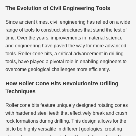
The Evolution of Civil Engineering Tools
Since ancient times, civil engineering has relied on a wide
range of tools to construct structures that stand the test of
time. Over the years, improvements in material science
and engineering have paved the way for more advanced
tools. Roller cone bits, a critical advancement in drilling
tools, have played a pivotal role in enabling engineers to
overcome geological challenges more efficiently.
How Roller Cone Bits Revolutionize Drilling
Techniques
Roller cone bits feature uniquely designed rotating cones
with hardened steel teeth that effectively break and crush
rock formations during drilling. This design allows for the
bit to be highly versatile in different geologies, creating