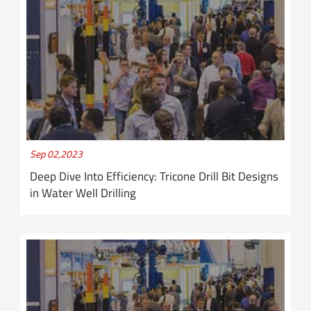
Sep 02,2023
Deep Dive Into Efficiency: Tricone Drill Bit Designs
in Water Well Drilling