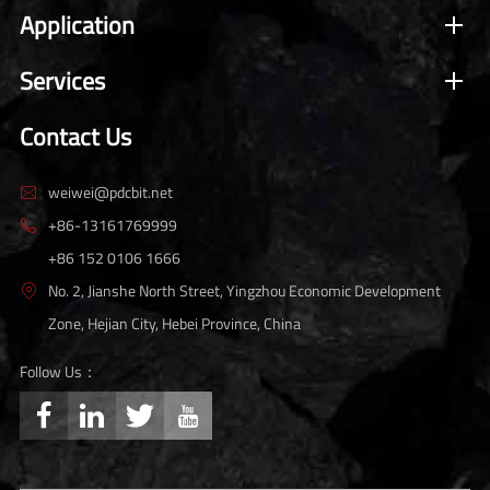
Application
Services
Contact Us
weiwei@pdcbit.net

+86-13161769999

+86 152 0106 1666
No. 2, Jianshe North Street, Yingzhou Economic Development

Zone, Hejian City, Hebei Province, China
Follow Us：



