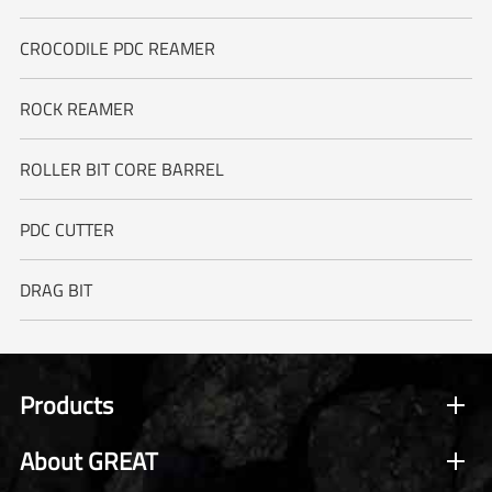
CROCODILE PDC REAMER
ROCK REAMER
ROLLER BIT CORE BARREL
PDC CUTTER
DRAG BIT
Products
About GREAT