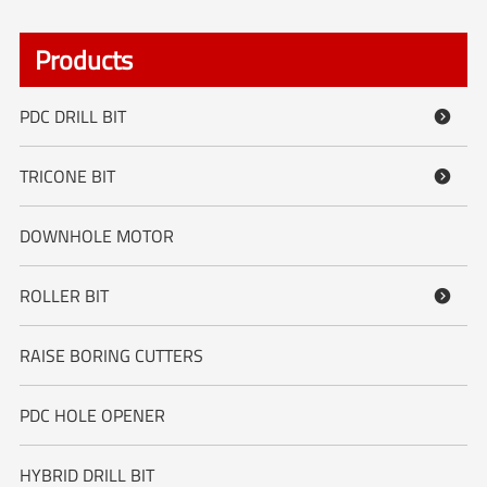
Products
PDC DRILL BIT

TRICONE BIT

DOWNHOLE MOTOR
ROLLER BIT

RAISE BORING CUTTERS
PDC HOLE OPENER
HYBRID DRILL BIT