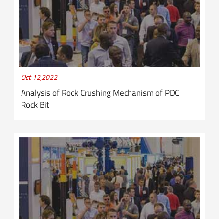
Oct 12,2022
Analysis of Rock Crushing Mechanism of PDC
Rock Bit