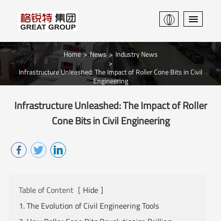
Home
News
Industry News
Infrastructure Unleashed: The Impact of Roller Cone Bits in Civil
Engineering
Infrastructure Unleashed: The Impact of Roller
Cone Bits in Civil Engineering
Table of Content
[
Hide
]
1. The Evolution of Civil Engineering Tools