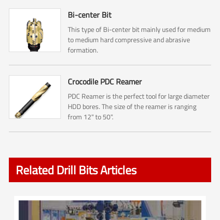
Bi-center Bit
This type of Bi-center bit mainly used for medium
to medium hard compressive and abrasive
formation.
Crocodile PDC Reamer
PDC Reamer is the perfect tool for large diameter
HDD bores. The size of the reamer is ranging
from 12" to 50".
Related Drill Bits Articles