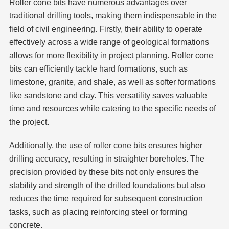
Roller cone bits have numerous advantages over
traditional drilling tools, making them indispensable in the
field of civil engineering. Firstly, their ability to operate
effectively across a wide range of geological formations
allows for more flexibility in project planning. Roller cone
bits can efficiently tackle hard formations, such as
limestone, granite, and shale, as well as softer formations
like sandstone and clay. This versatility saves valuable
time and resources while catering to the specific needs of
the project.
Additionally, the use of roller cone bits ensures higher
drilling accuracy, resulting in straighter boreholes. The
precision provided by these bits not only ensures the
stability and strength of the drilled foundations but also
reduces the time required for subsequent construction
tasks, such as placing reinforcing steel or forming
concrete.