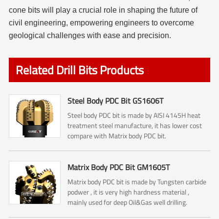
cone bits will play a crucial role in shaping the future of
civil engineering, empowering engineers to overcome
geological challenges with ease and precision.
Related Drill Bits Products
Steel Body PDC Bit GS1606T
Steel body PDC bit is made by AISI 4145H heat
treatment steel manufacture, it has lower cost
compare with Matrix body PDC bit.
Matrix Body PDC Bit GM1605T
Matrix body PDC bit is made by Tungsten carbide
podwer , it is very high hardness material ,
mainly used for deep Oil&Gas well drilling.