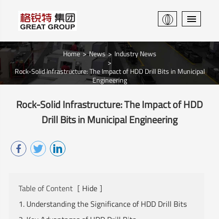
Home
News
Industry News
Rock-Solid Infrastructure: The Impact of HDD Drill Bits in Municipal
Engineering
Rock-Solid Infrastructure: The Impact of HDD
Drill Bits in Municipal Engineering
Table of Content
[
Hide
]
1. Understanding the Significance of HDD Drill Bits