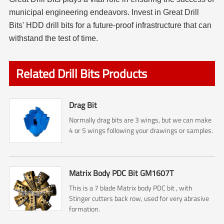
municipal engineering endeavors. Invest in Great Drill
Bits' HDD drill bits for a future-proof infrastructure that can
withstand the test of time.
Related Drill Bits Products
Drag Bit
Normally drag bits are 3 wings, but we can make
4 or 5 wings following your drawings or samples.
Matrix Body PDC Bit GM1607T
This is a 7 blade Matrix body PDC bit , with
Stinger cutters back row, used for very abrasive
formation.