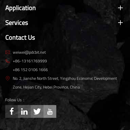
Application
Services
Contact Us
weiwei@pdcbit.net

+86-13161769999

+86 152 0106 1666
No. 2, Jianshe North Street, Yingzhou Economic Development

Zone, Hejian City, Hebei Province, China
Follow Us：



