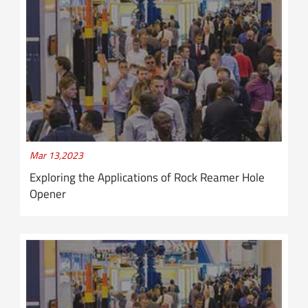
Mar 13,2023
Exploring the Applications of Rock Reamer Hole
Opener