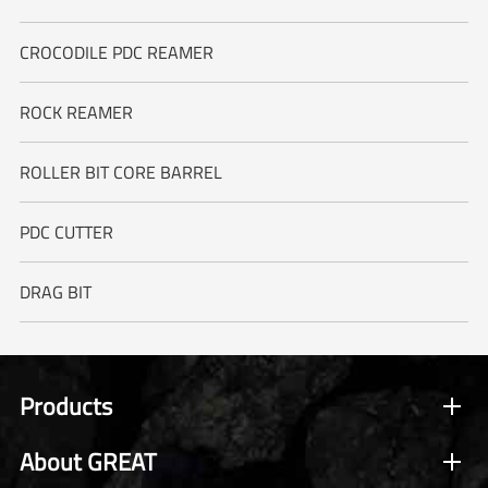
CROCODILE PDC REAMER
ROCK REAMER
ROLLER BIT CORE BARREL
PDC CUTTER
DRAG BIT
Products
About GREAT