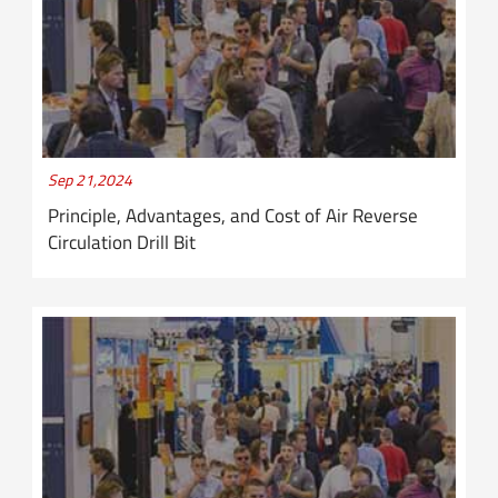
Sep 21,2024
Principle, Advantages, and Cost of Air Reverse
Circulation Drill Bit