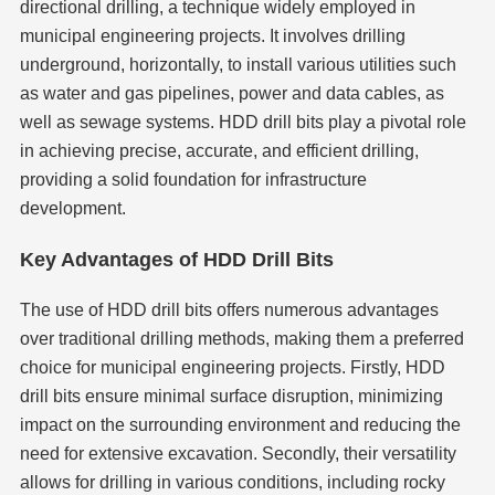
directional drilling, a technique widely employed in
municipal engineering projects. It involves drilling
underground, horizontally, to install various utilities such
as water and gas pipelines, power and data cables, as
well as sewage systems. HDD drill bits play a pivotal role
in achieving precise, accurate, and efficient drilling,
providing a solid foundation for infrastructure
development.
Key Advantages of HDD Drill Bits
The use of HDD drill bits offers numerous advantages
over traditional drilling methods, making them a preferred
choice for municipal engineering projects. Firstly, HDD
drill bits ensure minimal surface disruption, minimizing
impact on the surrounding environment and reducing the
need for extensive excavation. Secondly, their versatility
allows for drilling in various conditions, including rocky