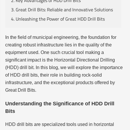
2. Key Advantages of HDD Drill Bits
3. Great Drill Bits: Reliable and Innovative Solutions
4. Unleashing the Power of Great HDD Drill Bits
In the field of municipal engineering, the foundation for
creating robust infrastructure lies in the quality of the
equipment used. One such crucial tool making a
significant impact is the Horizontal Directional Drilling
(HDD) drill bit. In this blog, we will explore the importance
of HDD drill bits, their role in building rock-solid
infrastructure, and the exceptional products offered by
Great Drill Bits.
Understanding the Significance of HDD Drill
Bits
HDD drill bits are specialized tools used in horizontal