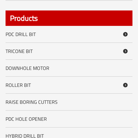
Products
PDC DRILL BIT

TRICONE BIT

DOWNHOLE MOTOR
ROLLER BIT

RAISE BORING CUTTERS
PDC HOLE OPENER
HYBRID DRILL BIT