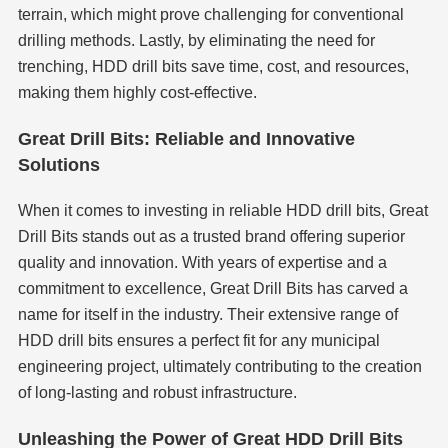
terrain, which might prove challenging for conventional
drilling methods. Lastly, by eliminating the need for
trenching, HDD drill bits save time, cost, and resources,
making them highly cost-effective.
Great Drill Bits: Reliable and Innovative
Solutions
When it comes to investing in reliable HDD drill bits, Great
Drill Bits stands out as a trusted brand offering superior
quality and innovation. With years of expertise and a
commitment to excellence, Great Drill Bits has carved a
name for itself in the industry. Their extensive range of
HDD drill bits ensures a perfect fit for any municipal
engineering project, ultimately contributing to the creation
of long-lasting and robust infrastructure.
Unleashing the Power of Great HDD Drill Bits