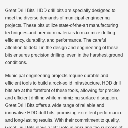
Great Drill Bits' HDD drill bits are specially designed to
meet the diverse demands of municipal engineering
projects. These bits utilize state-of-the-art manufacturing
techniques and premium materials to maximize drilling
efficiency, durability, and performance. The careful
attention to detail in the design and engineering of these
bits ensures precision drilling, even in the harshest ground
conditions.
Municipal engineering projects require durable and
efficient tools to build a rock-solid infrastructure. HDD drill
bits are at the forefront of these tools, allowing for precise
and efficient drilling while minimizing surface disruption.
Great Drill Bits offers a wide range of reliable and
innovative HDD drill bits, promising excellent performance
and long-lasting results. With their commitment to quality,
Great Drill Bits plays a vital role in ensuring the success of