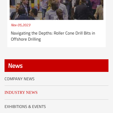
Nov 05,2023
Navigating the Depths: Roller Cone Drill Bits in
Offshore Drilling
News
COMPANY NEWS
INDUSTRY NEWS
EXHIBITIONS & EVENTS