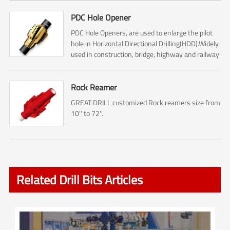
PDC Hole Opener
PDC Hole Openers, are used to enlarge the pilot
hole in Horizontal Directional Drilling(HDD).Widely
used in construction, bridge, highway and railway
construction.
Rock Reamer
GREAT DRILL customized Rock reamers size from
10'' to 72''.
Related Drill Bits Articles