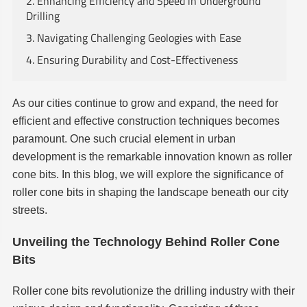
2. Enhancing Efficiency and Speed in Underground
Drilling
3. Navigating Challenging Geologies with Ease
4. Ensuring Durability and Cost-Effectiveness
As our cities continue to grow and expand, the need for
efficient and effective construction techniques becomes
paramount. One such crucial element in urban
development is the remarkable innovation known as roller
cone bits. In this blog, we will explore the significance of
roller cone bits in shaping the landscape beneath our city
streets.
Unveiling the Technology Behind Roller Cone
Bits
Roller cone bits revolutionize the drilling industry with their