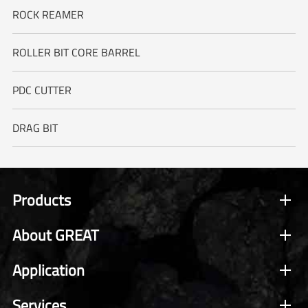
ROCK REAMER
ROLLER BIT CORE BARREL
PDC CUTTER
DRAG BIT
Products
About GREAT
Application
Services