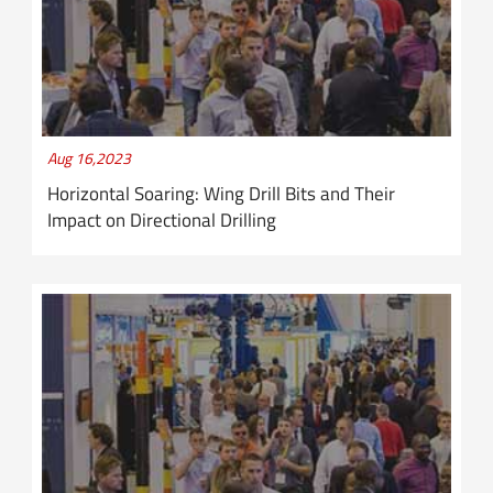
Aug 16,2023
Horizontal Soaring: Wing Drill Bits and Their
Impact on Directional Drilling