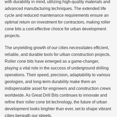
with durability in mind, utilizing high-quality materials and
advanced manufacturing techniques. The extended life
cycle and reduced maintenance requirements ensure an
optimal return on investment for contractors, making roller
cone bits a cost-effective choice for urban development
projects.
The unyielding growth of our cities necessitates efficient,
reliable, and durable tools for urban construction projects.
Roller cone bits have emerged as a game-changer,
playing a vital role in the success of underground drilling
operations. Their speed, precision, adaptability to various
geologies, and long-term durability make them an
indispensable asset for engineers and construction crews
worldwide. As Great Drill Bits continues to innovate and
refine their roller cone bit technology, the future of urban
development looks brighter than ever, set to shape vibrant
cities beneath our streets.