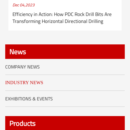
Dec 04,2023
Efficiency in Action: How PDC Rock Drill Bits Are
Transforming Horizontal Directional Drilling
News
COMPANY NEWS
INDUSTRY NEWS
EXHIBITIONS & EVENTS
Products