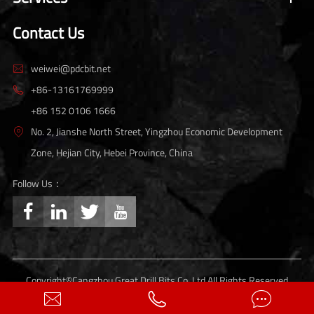
Contact Us
weiwei@pdcbit.net

+86-13161769999

+86 152 0106 1666
No. 2, Jianshe North Street, Yingzhou Economic Development

Zone, Hejian City, Hebei Province, China
Follow Us：




Copyright©
Cangzhou Great Drill Bits Co.,Ltd.
All Rights Reserved
Sitemap
Privacy Policy


