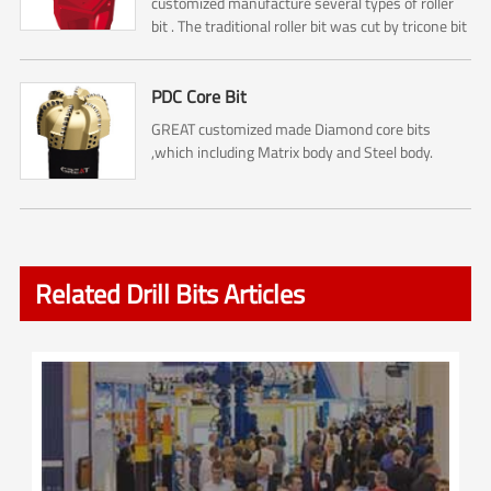
customized manufacture several types of roller
bit . The traditional roller bit was cut by tricone bit
. So it is including No.1 ,No.2, No.3 Cone cutters ....
PDC Core Bit
GREAT customized made Diamond core bits
,which including Matrix body and Steel body.
Related Drill Bits Articles