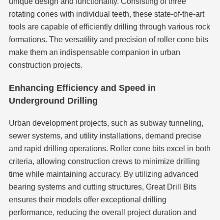
unique design and functionality. Consisting of three
rotating cones with individual teeth, these state-of-the-art
tools are capable of efficiently drilling through various rock
formations. The versatility and precision of roller cone bits
make them an indispensable companion in urban
construction projects.
Enhancing Efficiency and Speed in
Underground Drilling
Urban development projects, such as subway tunneling,
sewer systems, and utility installations, demand precise
and rapid drilling operations. Roller cone bits excel in both
criteria, allowing construction crews to minimize drilling
time while maintaining accuracy. By utilizing advanced
bearing systems and cutting structures, Great Drill Bits
ensures their models offer exceptional drilling
performance, reducing the overall project duration and