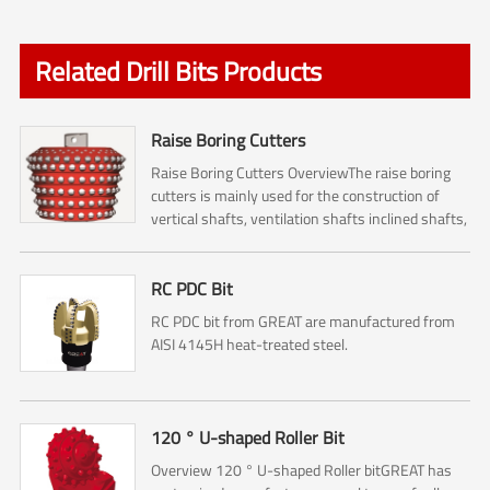
Related Drill Bits Products
Raise Boring Cutters
Raise Boring Cutters OverviewThe raise boring
cutters is mainly used for the construction of
vertical shafts, ventilation shafts inclined shafts,
pressure regulating shafts and escape shafts ,
and it...
RC PDC Bit
RC PDC bit from GREAT are manufactured from
AISI 4145H heat-treated steel.
120 ° U-shaped Roller Bit
Overview 120 ° U-shaped Roller bitGREAT has