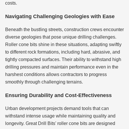
costs.
Navigating Challenging Geologies with Ease
Beneath the bustling streets, construction crews encounter
diverse geologies that pose unique drilling challenges.
Roller cone bits shine in these situations, adapting swiftly
to different rock formations, including hard, abrasive, and
tightly compacted surfaces. Their ability to withstand high
drilling pressures and maintain performance even in the
harshest conditions allows contractors to progress
smoothly through challenging terrains.
Ensuring Durability and Cost-Effectiveness
Urban development projects demand tools that can
withstand intense usage while maintaining quality and
longevity. Great Drill Bits' roller cone bits are designed