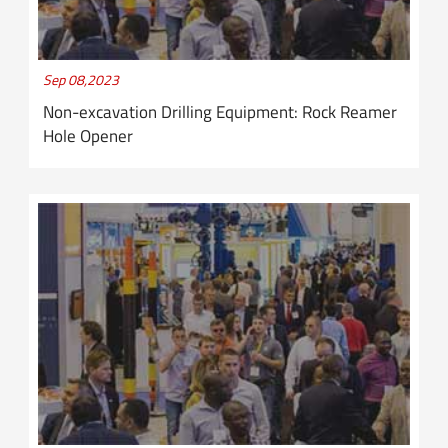
Sep 08,2023
Non-excavation Drilling Equipment: Rock Reamer
Hole Opener