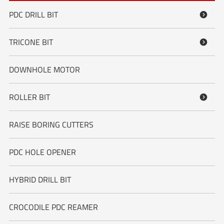
PDC DRILL BIT

TRICONE BIT

DOWNHOLE MOTOR
ROLLER BIT

RAISE BORING CUTTERS
PDC HOLE OPENER
HYBRID DRILL BIT
CROCODILE PDC REAMER