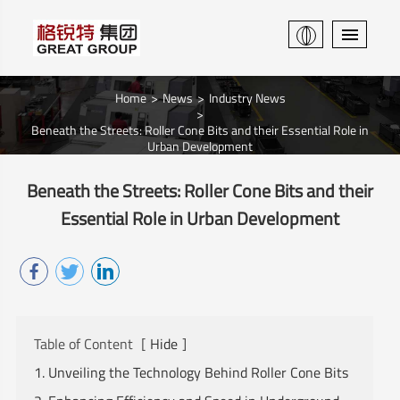
Home
News
Industry News
Beneath the Streets: Roller Cone Bits and their Essential Role in
Urban Development
Beneath the Streets: Roller Cone Bits and their
Essential Role in Urban Development
Table of Content
[
Hide
]
1. Unveiling the Technology Behind Roller Cone Bits