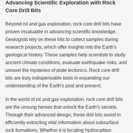
Advancing Scientific Exploration with Rock
Core Drill Bits
Beyond oil and gas exploration, rock core drill bits have
proven invaluable in advancing scientific knowledge.
Geologists rely on these bits to collect samples during
research projects, which offer insights into the Earth's
geological history. These samples help scientists to study
ancient climate conditions, evaluate earthquake risks, and
unravel the mysteries of plate tectonics. Rock core drill
bits are truly indispensable tools in expanding our
understanding of the Earth's past and present.
In the world of oil and gas exploration, rock core drill bits
are the unsung heroes that unlock the Earth's secrets.
Through their advanced design, these drill bits assist in
efficiently extracting vital information about subsurface
rock formations. Whether it is locating hydrocarbon