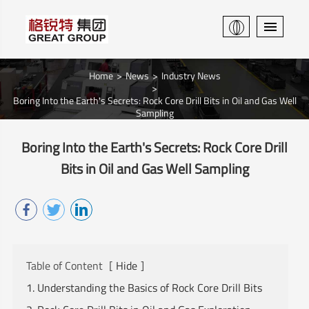
Home
News
Industry News
Boring Into the Earth's Secrets: Rock Core Drill Bits in Oil and Gas Well
Sampling
Boring Into the Earth's Secrets: Rock Core Drill
Bits in Oil and Gas Well Sampling
Table of Content
[
Hide
]
1. Understanding the Basics of Rock Core Drill Bits