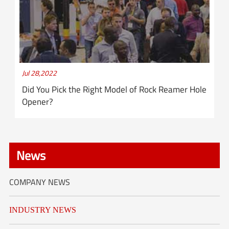
Jul 28,2022
Did You Pick the Right Model of Rock Reamer Hole
Opener?
News
COMPANY NEWS
INDUSTRY NEWS