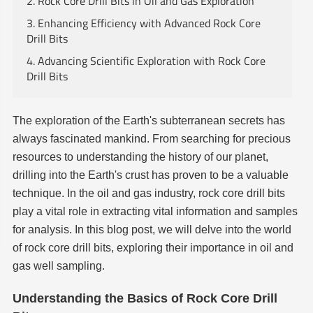
2. Rock Core Drill Bits in Oil and Gas Exploration
3. Enhancing Efficiency with Advanced Rock Core
Drill Bits
4. Advancing Scientific Exploration with Rock Core
Drill Bits
The exploration of the Earth's subterranean secrets has
always fascinated mankind. From searching for precious
resources to understanding the history of our planet,
drilling into the Earth's crust has proven to be a valuable
technique. In the oil and gas industry, rock core drill bits
play a vital role in extracting vital information and samples
for analysis. In this blog post, we will delve into the world
of rock core drill bits, exploring their importance in oil and
gas well sampling.
Understanding the Basics of Rock Core Drill