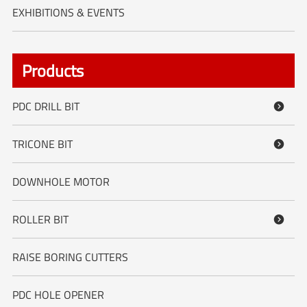
EXHIBITIONS & EVENTS
Products
PDC DRILL BIT

TRICONE BIT

DOWNHOLE MOTOR
ROLLER BIT

RAISE BORING CUTTERS
PDC HOLE OPENER