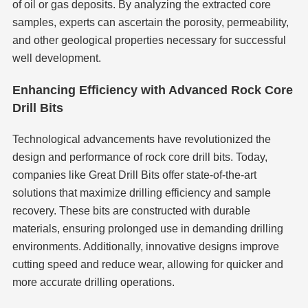
of oil or gas deposits. By analyzing the extracted core
samples, experts can ascertain the porosity, permeability,
and other geological properties necessary for successful
well development.
Enhancing Efficiency with Advanced Rock Core
Drill Bits
Technological advancements have revolutionized the
design and performance of rock core drill bits. Today,
companies like Great Drill Bits offer state-of-the-art
solutions that maximize drilling efficiency and sample
recovery. These bits are constructed with durable
materials, ensuring prolonged use in demanding drilling
environments. Additionally, innovative designs improve
cutting speed and reduce wear, allowing for quicker and
more accurate drilling operations.