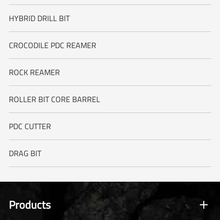
HYBRID DRILL BIT
CROCODILE PDC REAMER
ROCK REAMER
ROLLER BIT CORE BARREL
PDC CUTTER
DRAG BIT
Products