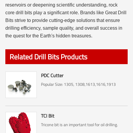
reservoirs or deepening scientific understanding, rock
core drill bits play a significant role. Brands like Great Drill
Bits strive to provide cutting-edge solutions that ensure
drilling efficiency, sample quality, and overall success in
the quest for the Earth's hidden treasures.
Related Drill Bits Products
PDC Cutter
Popular Size: 1305, 1308,1613,1616,1913
TCI Bit
Tricone bit is an important tool for oil drilling.