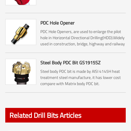
PDC Hole Opener
PDC Hole Openers, are used to enlarge the pilot
hole in Horizontal Directional Drilling(HDD).Widely
used in construction, bridge, highway and railway
construction.
Steel Body PDC Bit GS1915SZ
Steel body PDC bit is made by AISI 4145H heat
treatment steel manufacture, it has lower cost
compare with Matrix body PDC bit.
Related Drill Bits Articles