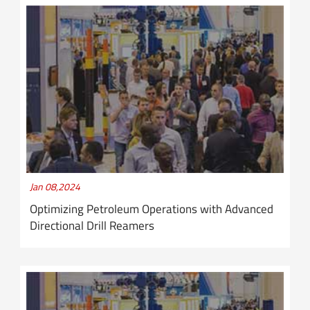
Jan 08,2024
Optimizing Petroleum Operations with Advanced
Directional Drill Reamers