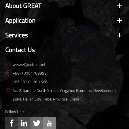
About GREAT
Application
Services
Contact Us
weiwei@pdcbit.net

+86-13161769999

+86 152 0106 1666
No. 2, Jianshe North Street, Yingzhou Economic Development

Zone, Hejian City, Hebei Province, China
Follow Us：



