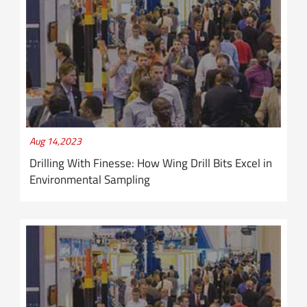
Aug 14,2023
Drilling With Finesse: How Wing Drill Bits Excel in
Environmental Sampling