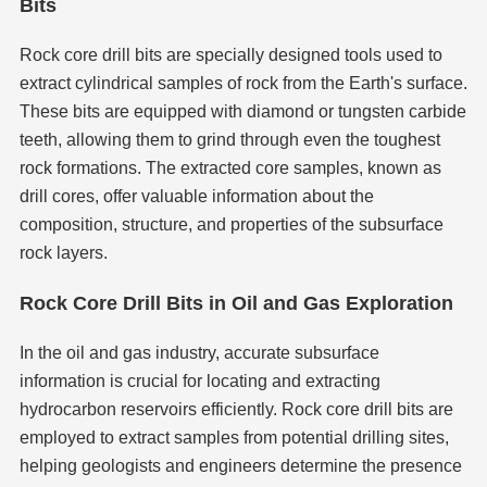
Bits
Rock core drill bits are specially designed tools used to
extract cylindrical samples of rock from the Earth's surface.
These bits are equipped with diamond or tungsten carbide
teeth, allowing them to grind through even the toughest
rock formations. The extracted core samples, known as
drill cores, offer valuable information about the
composition, structure, and properties of the subsurface
rock layers.
Rock Core Drill Bits in Oil and Gas Exploration
In the oil and gas industry, accurate subsurface
information is crucial for locating and extracting
hydrocarbon reservoirs efficiently. Rock core drill bits are
employed to extract samples from potential drilling sites,
helping geologists and engineers determine the presence