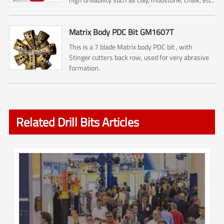
Matrix Body PDC Bit GM1607T
This is a 7 blade Matrix body PDC bit , with
Stinger cutters back row, used for very abrasive
formation.
Related Drill Bits Articles