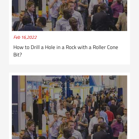
Feb 16,2022
How to Drill a Hole in a Rock with a Roller Cone
Bit?