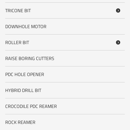
TRICONE BIT

DOWNHOLE MOTOR
ROLLER BIT

RAISE BORING CUTTERS
PDC HOLE OPENER
HYBRID DRILL BIT
CROCODILE PDC REAMER
ROCK REAMER