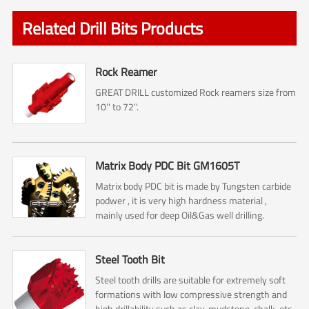
Related Drill Bits Products
Rock Reamer
GREAT DRILL customized Rock reamers size from
10'' to 72''.
Matrix Body PDC Bit GM1605T
Matrix body PDC bit is made by Tungsten carbide
podwer , it is very high hardness material ,
mainly used for deep Oil&Gas well drilling.
Steel Tooth Bit
Steel tooth drills are suitable for extremely soft
formations with low compressive strength and
high drillability such as clay, mudstone, chalk, etc..