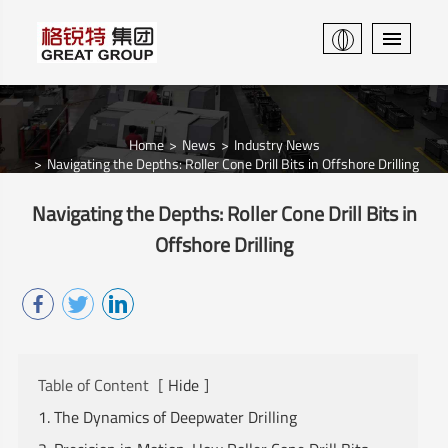
Home
News
Industry News
Navigating the Depths: Roller Cone Drill Bits in Offshore Drilling
Navigating the Depths: Roller Cone Drill Bits in
Offshore Drilling
Table of Content
[
Hide
]
1. The Dynamics of Deepwater Drilling