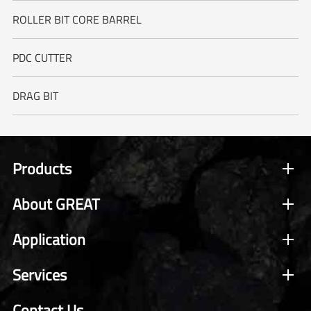
ROLLER BIT CORE BARREL
PDC CUTTER
DRAG BIT
Products
About GREAT
Application
Services
Contact Us