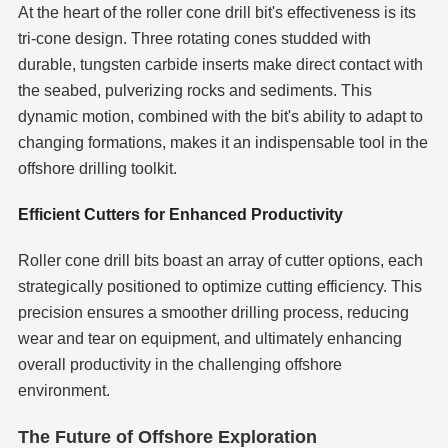
At the heart of the roller cone drill bit's effectiveness is its
tri-cone design. Three rotating cones studded with
durable, tungsten carbide inserts make direct contact with
the seabed, pulverizing rocks and sediments. This
dynamic motion, combined with the bit's ability to adapt to
changing formations, makes it an indispensable tool in the
offshore drilling toolkit.
Efficient Cutters for Enhanced Productivity
Roller cone drill bits boast an array of cutter options, each
strategically positioned to optimize cutting efficiency. This
precision ensures a smoother drilling process, reducing
wear and tear on equipment, and ultimately enhancing
overall productivity in the challenging offshore
environment.
The Future of Offshore Exploration