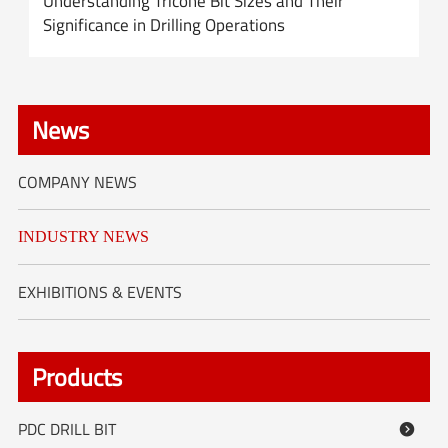
Understanding Tricone Bit Sizes and Their
Significance in Drilling Operations
News
COMPANY NEWS
INDUSTRY NEWS
EXHIBITIONS & EVENTS
Products
PDC DRILL BIT
