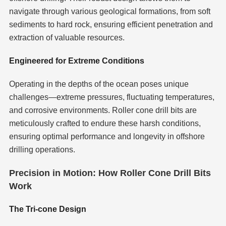
navigate through various geological formations, from soft
sediments to hard rock, ensuring efficient penetration and
extraction of valuable resources.
Engineered for Extreme Conditions
Operating in the depths of the ocean poses unique
challenges—extreme pressures, fluctuating temperatures,
and corrosive environments. Roller cone drill bits are
meticulously crafted to endure these harsh conditions,
ensuring optimal performance and longevity in offshore
drilling operations.
Precision in Motion: How Roller Cone Drill Bits
Work
The Tri-cone Design