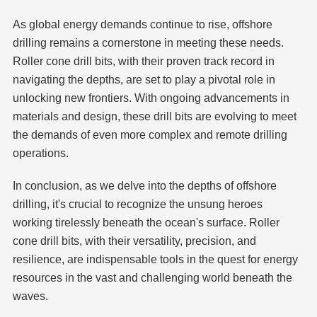
As global energy demands continue to rise, offshore
drilling remains a cornerstone in meeting these needs.
Roller cone drill bits, with their proven track record in
navigating the depths, are set to play a pivotal role in
unlocking new frontiers. With ongoing advancements in
materials and design, these drill bits are evolving to meet
the demands of even more complex and remote drilling
operations.
In conclusion, as we delve into the depths of offshore
drilling, it's crucial to recognize the unsung heroes
working tirelessly beneath the ocean's surface. Roller
cone drill bits, with their versatility, precision, and
resilience, are indispensable tools in the quest for energy
resources in the vast and challenging world beneath the
waves.