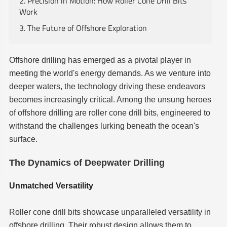
2. Precision in Motion: How Roller Cone Drill Bits
Work
3. The Future of Offshore Exploration
Offshore drilling has emerged as a pivotal player in
meeting the world's energy demands. As we venture into
deeper waters, the technology driving these endeavors
becomes increasingly critical. Among the unsung heroes
of offshore drilling are roller cone drill bits, engineered to
withstand the challenges lurking beneath the ocean's
surface.
The Dynamics of Deepwater Drilling
Unmatched Versatility
Roller cone drill bits showcase unparalleled versatility in
offshore drilling. Their robust design allows them to