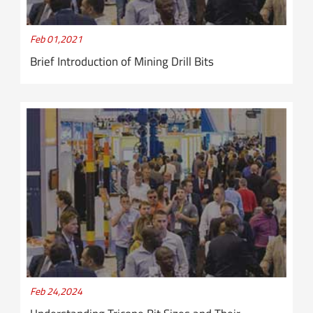
Feb 01,2021
Brief Introduction of Mining Drill Bits
Feb 24,2024