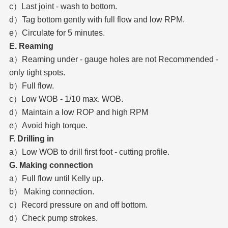
c）Last joint - wash to bottom.
d）Tag bottom gently with full flow and low RPM.
e）Circulate for 5 minutes.
E. Reaming
a）Reaming under - gauge holes are not Recommended -
only tight spots.
b）Full flow.
c）Low WOB - 1/10 max. WOB.
d）Maintain a low ROP and high RPM
e）Avoid high torque.
F. Drilling in
a）Low WOB to drill first foot - cutting profile.
G. Making connection
a）Full flow until Kelly up.
b） Making connection.
c）Record pressure on and off bottom.
d）Check pump strokes.