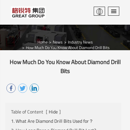
Home
News
Industry News
How Much Do You Know About Diamond Drill Bits
How Much Do You Know About Diamond Drill
Bits
Table of Content
[
Hide
]
1. What Are Diamond Drill Bits Used for？