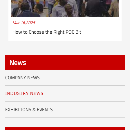
Mar 16,2025
How to Choose the Right PDC Bit
News
COMPANY NEWS
INDUSTRY NEWS
EXHIBITIONS & EVENTS