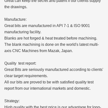
Great can keep the secret and patent if our clients supply
the drawings.
Manufacture:
Great bits are manufactured in API 7-1 & ISO 9001
manufacturing facility.
Blanks are hot forged & heat treated before machining.
The blank machining is done on the world's latest multi-
axis CNC Machines from Mazak, Japan.
Quality test report:
Great Bits are seriously manufactured according to clients'
clear target requirements.
All our bits are proved to be with satisfied quality test
report from our international markets and domestic.
Strategy:
High quality with the best price is our advantage for long-