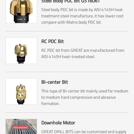
Steel Body PDC Bit GS1606T
Steel body PDC bit is made by AISI 4145H heat
treatment steel manufacture, it has lower cost
compare with Matrix body PDC bit.
RC PDC Bit
RC PDC bit from GREAT are manufactured from
AISI 4145H heat-treated steel.
Bi-center Bit
This type of Bi-center bit mainly used for medium
to medium hard compressive and abrasive
formation.
Downhole Motor
GREAT DRILL BITS can be customized and supply