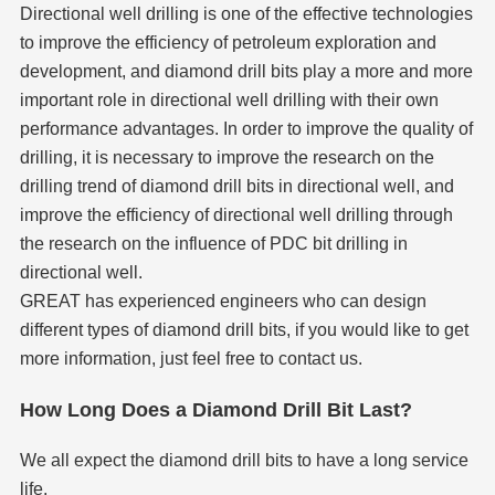
Directional well drilling is one of the effective technologies
to improve the efficiency of petroleum exploration and
development, and diamond drill bits play a more and more
important role in directional well drilling with their own
performance advantages. In order to improve the quality of
drilling, it is necessary to improve the research on the
drilling trend of diamond drill bits in directional well, and
improve the efficiency of directional well drilling through
the research on the influence of PDC bit drilling in
directional well.
GREAT has experienced engineers who can design
different types of diamond drill bits, if you would like to get
more information, just feel free to contact us.
How Long Does a Diamond Drill Bit Last?
We all expect the diamond drill bits to have a long service
life.