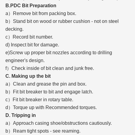
B.PDC Bit Preparation
a）Remove bit from packing box.
b）Stand bit on wood or rubber cushion - not on steel
decking.
c）Record bit number.
d) Inspect bit for damage.
e)Screw up proper bit nozzles according to drilling
engineer's design.
f）Check inside of bit clean and junk free.
C. Making up the bit
a）Clean and grease the pin and box.
b）Fit bit breaker to bit and engage latch.
c）Fit bit breaker in rotary table.
d）Torque up with Recommended torques.
D. Tripping in
a）Approach casing shoe/obstructions cautiously.
b）Ream tight spots - see reaming.