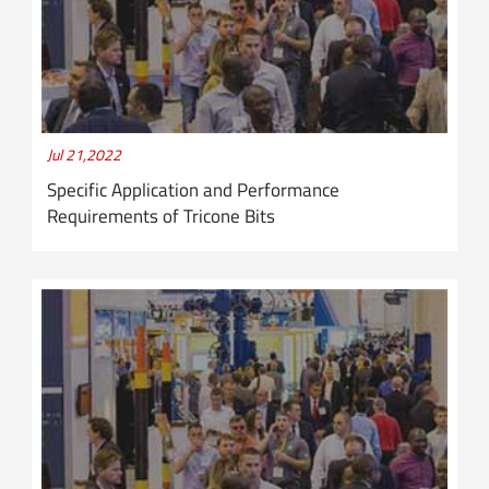
Jul 21,2022
Specific Application and Performance
Requirements of Tricone Bits