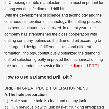
3: Choosing reliable manufacture is the most important for
a long working life diamond drill bit.
With the development of science and technology and the
continuous innovation of technology, the drilling process
has been continuously optimized. In recent years, our
company has strengthened the close cooperation with
drilling company, optimized the diamond bit according to
the targeted design of different blocks and different
formation lithology, continuously optimized the diamond
drill bit selection, greatly improved the mechanical drilling
rate and extended the service life of the
diamond PDC bit
.
How to Use a Diamond Drill Bit？
BRIEF IN GREAT PDC BIT OPERATION MENU
A.The hole preparation
a）Make sure the hole is clean and no any junk.
b）Run previous bit with junk basket if junking anticipated