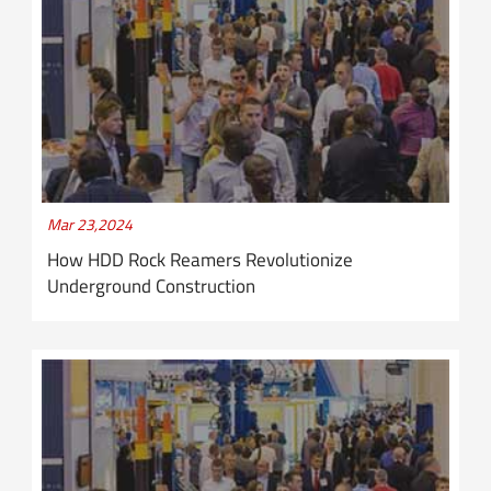
Mar 23,2024
How HDD Rock Reamers Revolutionize
Underground Construction