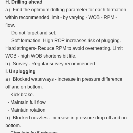
H. Drilling ahead
a）Find the optimum drilling parameter for each formation
within recommended limit - by varying - WOB - RPM -
flow.
Do not forget and set:
Soft formation- High ROP increases risk of plugging.
Hard stringers- Reduce RPM to avoid overheating. Limit
WOB - high WOB shortens bit life.
b）Survey - Regular survey recommended.
I. Unplugging
a）Blocked waterways - increase in pressure difference
off and on bottom.
- Kick brake.
- Maintain full flow.
- Maintain rotation.
b）Blocked nozzles - increase in pressure drop off and on
bottom.