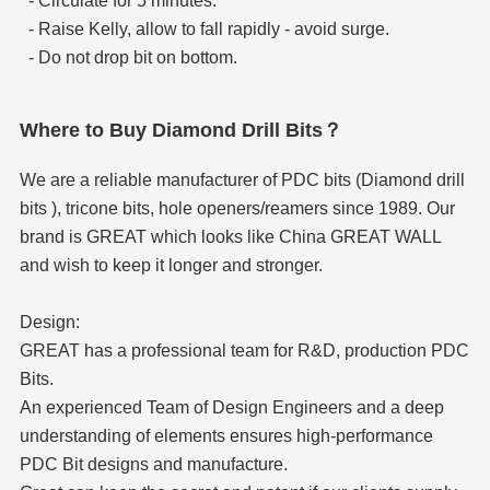
- Circulate for 5 minutes.
- Raise Kelly, allow to fall rapidly - avoid surge.
- Do not drop bit on bottom.
Where to Buy Diamond Drill Bits？
We are a reliable manufacturer of PDC bits (Diamond drill
bits ), tricone bits, hole openers/reamers since 1989. Our
brand is GREAT which looks like China GREAT WALL
and wish to keep it longer and stronger.
Design:
GREAT has a professional team for R&D, production PDC
Bits.
An experienced Team of Design Engineers and a deep
understanding of elements ensures high-performance
PDC Bit designs and manufacture.