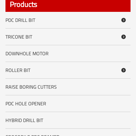
Products
PDC DRILL BIT

TRICONE BIT

DOWNHOLE MOTOR
ROLLER BIT

RAISE BORING CUTTERS
PDC HOLE OPENER
HYBRID DRILL BIT