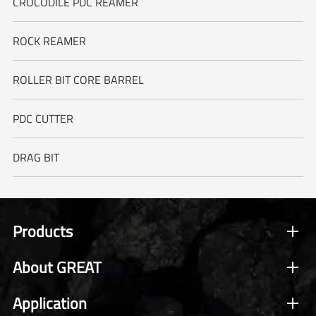
CROCODILE PDC REAMER
ROCK REAMER
ROLLER BIT CORE BARREL
PDC CUTTER
DRAG BIT
Products
About GREAT
Application