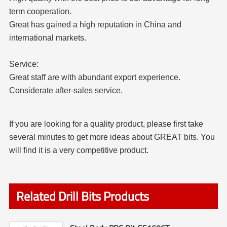
term cooperation.
Great has gained a high reputation in China and
international markets.
Service:
Great staff are with abundant export experience.
Considerate after-sales service.
If you are looking for a quality product, please first take
several minutes to get more ideas about GREAT bits. You
will find it is a very competitive product.
Related Drill Bits Products