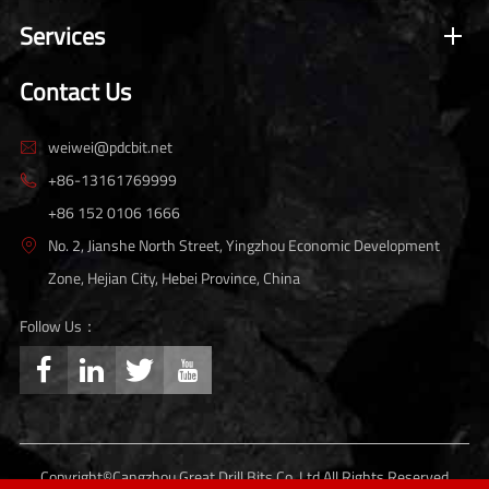
Services
Contact Us
weiwei@pdcbit.net

+86-13161769999

+86 152 0106 1666
No. 2, Jianshe North Street, Yingzhou Economic Development

Zone, Hejian City, Hebei Province, China
Follow Us：




Copyright©
Cangzhou Great Drill Bits Co.,Ltd.
All Rights Reserved