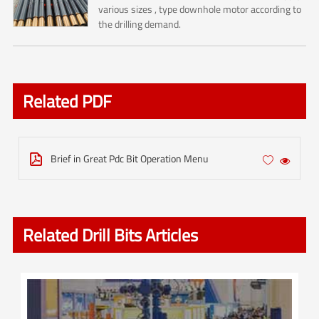
various sizes , type downhole motor according to
the drilling demand.
Related PDF
Brief in Great Pdc Bit Operation Menu



Related Drill Bits Articles