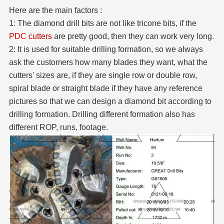
Here are the main factors :
1: The diamond drill bits are not like tricone bits, if the
PDC cutters
are pretty good, then they can work very long.
2: It is used for suitable drilling formation, so we always
ask the customers how many blades they want, what the
cutters' sizes are, if they are single row or double row,
spiral blade or straight blade if they have any reference
pictures so that we can design a diamond bit according to
drilling formation. Drilling different formation also has
different ROP, runs, footage.