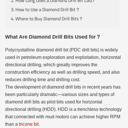
2. How Long Does a Diamond Drill Bit Last?
3. How to Use a Diamond Drill Bit？
4. Where to Buy Diamond Drill Bits？
What Are Diamond Drill Bits Used for？
Polycrystalline diamond drill bit (PDC drill bits) is widely
used in petroleum exploration and exploitation, horizontal
directional drilling, which greatly improves the
construction efficiency as well as drilling speed, and also
reduces drilling time and drilling cost.
The development of diamond drill bits in recent years has
been particularly dramatic—various sizes and types of
diamond drill bits as pilot bits used for horizontal
directional drilling (HDD). HDD is a trenchless technology
that connected with mud motors can achieve higher RPM
than a
tricone bit
.