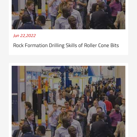
Jun 22,2022
Rock Formation Drilling Skills of Roller Cone Bits