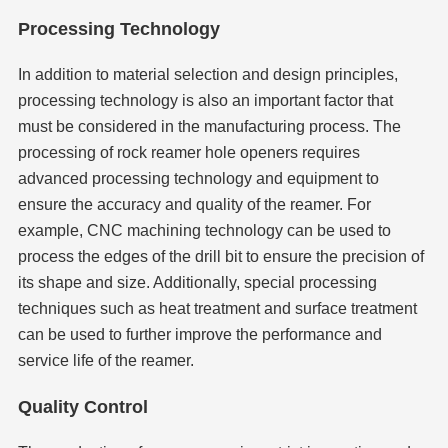
Processing Technology
In addition to material selection and design principles,
processing technology is also an important factor that
must be considered in the manufacturing process. The
processing of rock reamer hole openers requires
advanced processing technology and equipment to
ensure the accuracy and quality of the reamer. For
example, CNC machining technology can be used to
process the edges of the drill bit to ensure the precision of
its shape and size. Additionally, special processing
techniques such as heat treatment and surface treatment
can be used to further improve the performance and
service life of the reamer.
Quality Control