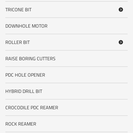
TRICONE BIT

DOWNHOLE MOTOR
ROLLER BIT

RAISE BORING CUTTERS
PDC HOLE OPENER
HYBRID DRILL BIT
CROCODILE PDC REAMER
ROCK REAMER