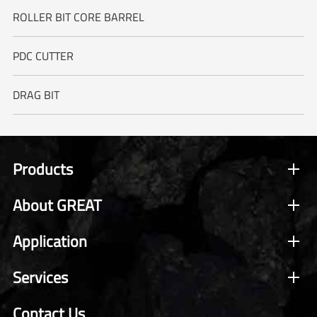
ROLLER BIT CORE BARREL
PDC CUTTER
DRAG BIT
Products
About GREAT
Application
Services
Contact Us