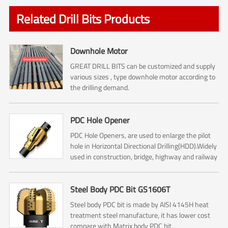
Related Drill Bits Products
Downhole Motor
GREAT DRILL BITS can be customized and supply
various sizes , type downhole motor according to
the drilling demand.
PDC Hole Opener
PDC Hole Openers, are used to enlarge the pilot
hole in Horizontal Directional Drilling(HDD).Widely
used in construction, bridge, highway and railway
construction.
Steel Body PDC Bit GS1606T
Steel body PDC bit is made by AISI 4145H heat
treatment steel manufacture, it has lower cost
compare with Matrix body PDC bit.