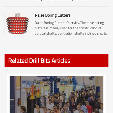
Raise Boring Cutters
Raise Boring Cutters OverviewThe raise boring
cutters is mainly used for the construction of
vertical shafts, ventilation shafts inclined shafts,
pressure regulating shafts and escape shafts ,
and it...
Related Drill Bits Articles