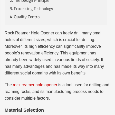
2. The Design Principle
3. Processing Technology
4. Quality Control
Rock Reamer Hole Opener can freely drill many small
holes of different sizes, which is crucial for drilling.
Moreover, its high efficiency can significantly improve
people's renovation efficiency. This equipment has
already been widely used in various fields of society. It
has many advantages and has made its way into many
different social domains with its own benefits.
The
rock reamer hole opener
is a tool used for drilling and
reaming rocks, and its manufacturing process needs to
consider multiple factors.
Material Selection