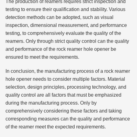
The production of reamers requires strict inspection and
testing to ensure their qualification and stability. Various
detection methods can be adopted, such as visual
inspection, dimensional measurement, and performance
testing, to comprehensively evaluate the quality of the
reamers. Only through strict quality control can the quality
and performance of the rock reamer hole opener be
ensured to meet the requirements.
In conclusion, the manufacturing process of a rock reamer
hole opener needs to consider multiple factors. Material
selection, design principles, processing technology, and
quality control are all factors that must be emphasized
during the manufacturing process. Only by
comprehensively considering these factors and taking
corresponding measures can the quality and performance
of the reamer meet the expected requirements.