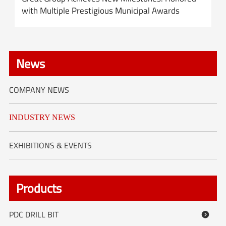
with Multiple Prestigious Municipal Awards
News
COMPANY NEWS
INDUSTRY NEWS
EXHIBITIONS & EVENTS
Products
PDC DRILL BIT
