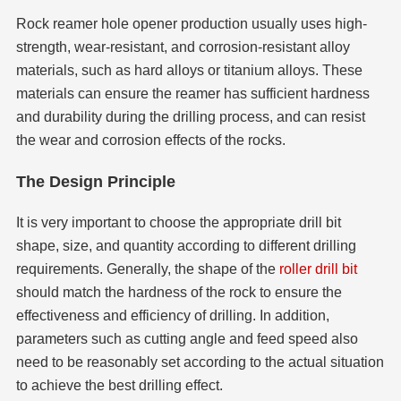
Rock reamer hole opener production usually uses high-
strength, wear-resistant, and corrosion-resistant alloy
materials, such as hard alloys or titanium alloys. These
materials can ensure the reamer has sufficient hardness
and durability during the drilling process, and can resist
the wear and corrosion effects of the rocks.
The Design Principle
It is very important to choose the appropriate drill bit
shape, size, and quantity according to different drilling
requirements. Generally, the shape of the
roller drill bit
should match the hardness of the rock to ensure the
effectiveness and efficiency of drilling. In addition,
parameters such as cutting angle and feed speed also
need to be reasonably set according to the actual situation
to achieve the best drilling effect.