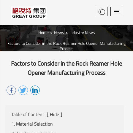
Home
News
Industry News
Factors to Consider in the Rock Reamer Hole Opener Manufacturing
Process
Factors to Consider in the Rock Reamer Hole
Opener Manufacturing Process
Table of Content
[
Hide
]
1. Material Selection