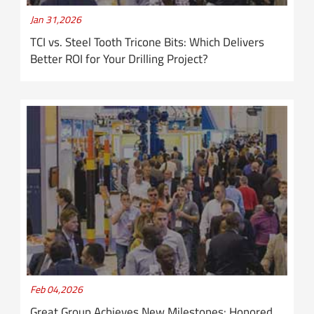
Jan 31,2026
TCI vs. Steel Tooth Tricone Bits: Which Delivers
Better ROI for Your Drilling Project?
Feb 04,2026
Great Group Achieves New Milestones: Honored