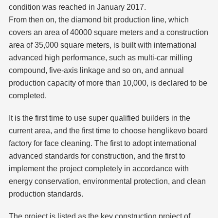
condition was reached in January 2017.
From then on, the diamond bit production line, which
covers an area of 40000 square meters and a construction
area of 35,000 square meters, is built with international
advanced high performance, such as multi-car milling
compound, five-axis linkage and so on, and annual
production capacity of more than 10,000, is declared to be
completed.
It is the first time to use super qualified builders in the
current area, and the first time to choose henglikevo board
factory for face cleaning. The first to adopt international
advanced standards for construction, and the first to
implement the project completely in accordance with
energy conservation, environmental protection, and clean
production standards.
The project is listed as the key construction project of