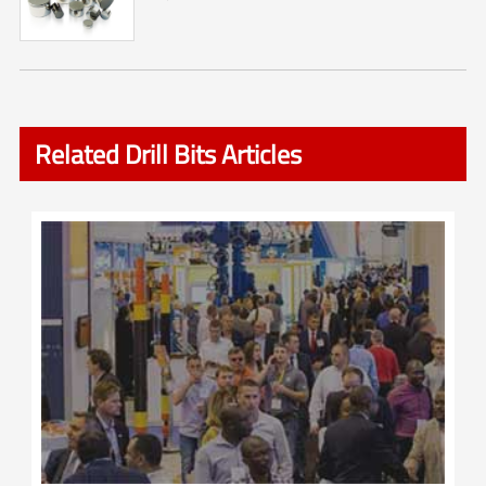
Related Drill Bits Articles