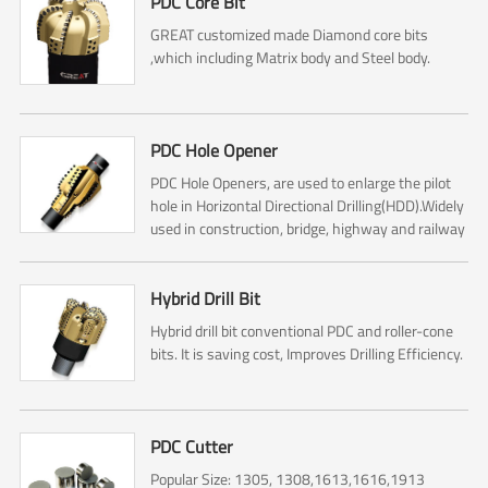
PDC Core Bit
GREAT customized made Diamond core bits
,which including Matrix body and Steel body.
PDC Hole Opener
PDC Hole Openers, are used to enlarge the pilot
hole in Horizontal Directional Drilling(HDD).Widely
used in construction, bridge, highway and railway
construction.
Hybrid Drill Bit
Hybrid drill bit conventional PDC and roller-cone
bits. It is saving cost, Improves Drilling Efficiency.
PDC Cutter
Popular Size: 1305, 1308,1613,1616,1913