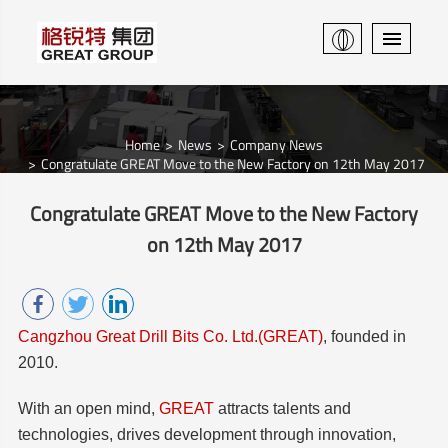
Home
News
Company News
Congratulate GREAT Move to the New Factory on 12th May 2017
Congratulate GREAT Move to the New Factory
on 12th May 2017
Cangzhou Great Drill Bits Co. Ltd.(GREAT)
, founded in
2010.
With an open mind,
GREAT
attracts talents and
technologies, drives development through innovation,