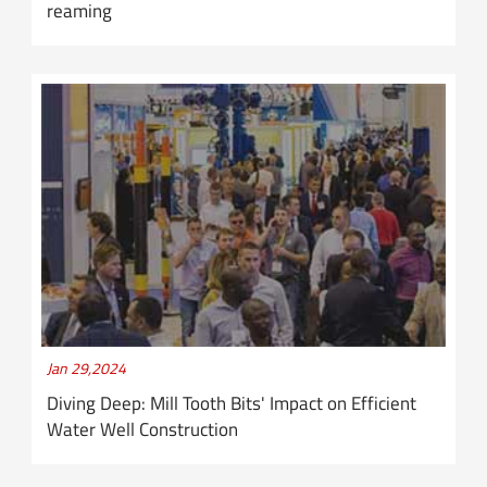
reaming
Jan 29,2024
Diving Deep: Mill Tooth Bits' Impact on Efficient
Water Well Construction