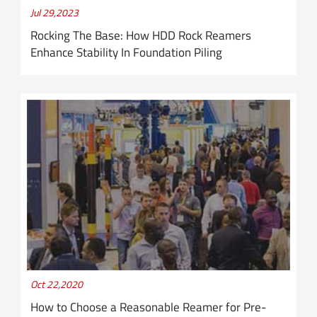
Jul 29,2023
Rocking The Base: How HDD Rock Reamers
Enhance Stability In Foundation Piling
Oct 22,2020
How to Choose a Reasonable Reamer for Pre-