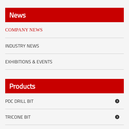
News
COMPANY NEWS
INDUSTRY NEWS
EXHIBITIONS & EVENTS
Products
PDC DRILL BIT

TRICONE BIT
