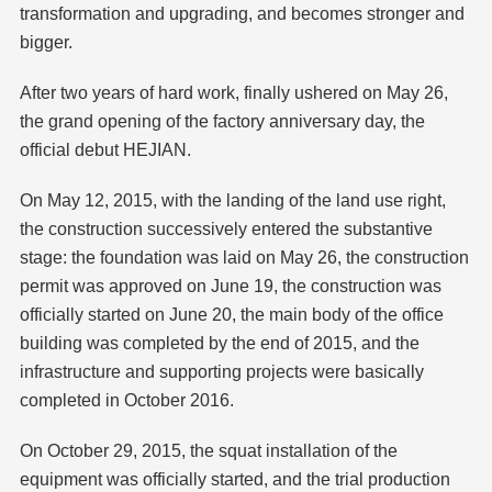
transformation and upgrading, and becomes stronger and
bigger.
After two years of hard work, finally ushered on May 26,
the grand opening of the factory anniversary day, the
official debut HEJIAN.
On May 12, 2015, with the landing of the land use right,
the construction successively entered the substantive
stage: the foundation was laid on May 26, the construction
permit was approved on June 19, the construction was
officially started on June 20, the main body of the office
building was completed by the end of 2015, and the
infrastructure and supporting projects were basically
completed in October 2016.
On October 29, 2015, the squat installation of the
equipment was officially started, and the trial production