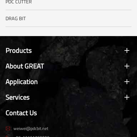
PDC CUTTER
DRAG BIT
Products
About GREAT
Application
Services
Contact Us
weiwei@pdcbit.net
