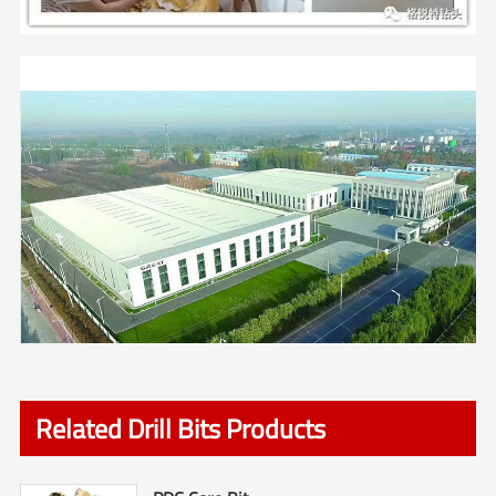
Related Drill Bits Products