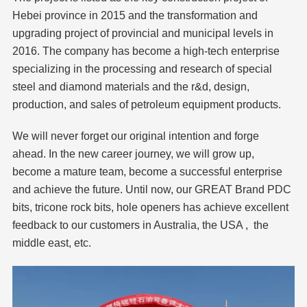
Hebei province in 2015 and the transformation and
upgrading project of provincial and municipal levels in
2016. The company has become a high-tech enterprise
specializing in the processing and research of special
steel and diamond materials and the r&d, design,
production, and sales of petroleum equipment products.
We will never forget our original intention and forge
ahead. In the new career journey, we will grow up,
become a mature team, become a successful enterprise
and achieve the future. Until now, our GREAT Brand PDC
bits, tricone rock bits, hole openers has achieve excellent
feedback to our customers in Australia, the USA , the
middle east, etc.