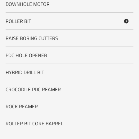
DOWNHOLE MOTOR
ROLLER BIT

RAISE BORING CUTTERS
PDC HOLE OPENER
HYBRID DRILL BIT
CROCODILE PDC REAMER
ROCK REAMER
ROLLER BIT CORE BARREL