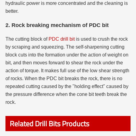
hydraulic power is more concentrated and the cleaning is
better.
2. Rock breaking mechanism of PDC bit
The cutting block of
PDC drill bit
is used to crush the rock
by scraping and squeezing. The self-sharpening cutting
block cuts into the formation under the action of weight on
bit, and then moves forward to shear the rock under the
action of torque. It makes full use of the low shear strength
of rocks. When the PDC bit breaks the rock, there is no
repeated cutting caused by the "holding effect" caused by
the pressure difference when the cone bit teeth break the
rock.
Related Drill Bits Products