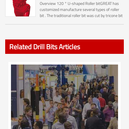
Overview 120 ° U-shaped Roller bitGREAT has
customized manufacture several types of roller
bit . The traditional roller bit was cut by tricone bit
. So it is including No.1 ,No.2, No.3 Cone cutters ....
Related Drill Bits Articles