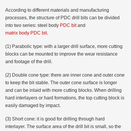
According to different materials and manufacturing
processes, the structure of PDC drill bits can be divided
into two series: steel body
PDC bit
and
matrix body PDC bit
.
(1) Parabolic type: with a larger drill surface, more cutting
blocks can be mounted to improve the wear resistance
and footage of the drill.
(2) Double cone type: there are inner cone and outer cone
to keep the bit stable. The outer cone surface is longer
and can be inlaid with more cutting blocks. When drilling
hard interlayers or hard formations, the top cutting block is
easily damaged by impact.
(3) Short cone: it is good for drilling through hard
interlayer. The surface area of the drill bit is small, so the