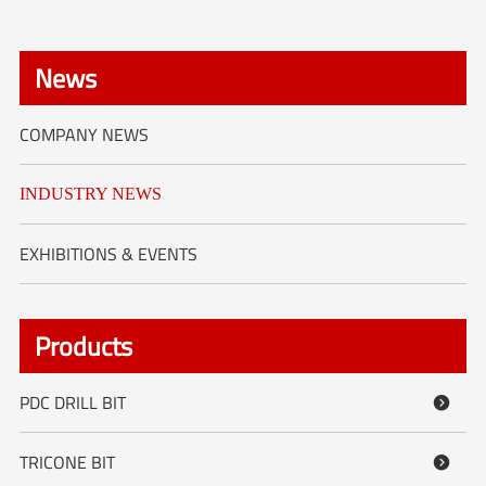
News
COMPANY NEWS
INDUSTRY NEWS
EXHIBITIONS & EVENTS
Products
PDC DRILL BIT

TRICONE BIT
