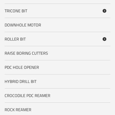
TRICONE BIT

DOWNHOLE MOTOR
ROLLER BIT

RAISE BORING CUTTERS
PDC HOLE OPENER
HYBRID DRILL BIT
CROCODILE PDC REAMER
ROCK REAMER