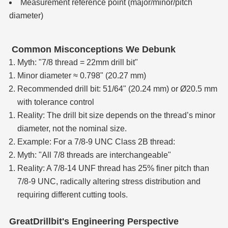
Measurement reference point (major/minor/pitch
diameter)
Common Misconceptions We Debunk
Myth: "7/8 thread = 22mm drill bit"
Minor diameter ≈ 0.798" (20.27 mm)
Recommended drill bit: 51/64" (20.24 mm) or Ø20.5 mm
with tolerance control
Reality: The drill bit size depends on the thread’s minor
diameter, not the nominal size.
Example: For a 7/8-9 UNC Class 2B thread:
Myth: "All 7/8 threads are interchangeable"
Reality: A 7/8-14 UNF thread has 25% finer pitch than
7/8-9 UNC, radically altering stress distribution and
requiring different cutting tools.
GreatDrillbit's Engineering Perspective