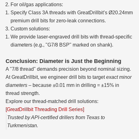
For oil/gas applications:
Specify Class 3A threads with GreatDrillbit’s Ø20.24mm
premium drill bits for zero-leak connections.
Custom solutions:
We provide laser-engraved drill bits with thread-specific
diameters (e.g., "G7/8 BSP" marked on shank).
Conclusion: Diameter is Just the Beginning
A "7/8 thread" demands precision beyond nominal sizing.
At GreatDrillbit, we engineer drill bits to target
exact minor
diameters
– because ±0.01 mm in drilling = ±15% in
thread strength.
Explore our thread-matched drill solutions:
[GreatDrillbit Threading Drill Series]
Trusted by API-certified drillers from Texas to
Turkmenistan.