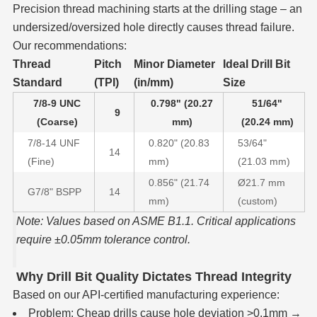
Precision thread machining starts at the drilling stage – an
undersized/oversized hole directly causes thread failure.
Our recommendations:
Thread
Pitch
Minor Diameter
Ideal Drill Bit
Standard
(TPI)
(in/mm)
Size
7/8-9 UNC
0.798" (20.27
51/64"
9
(Coarse)
mm)
(20.24 mm)
7/8-14 UNF
0.820" (20.83
53/64"
14
(Fine)
mm)
(21.03 mm)
0.856" (21.74
Ø21.7 mm
G7/8" BSPP
14
mm)
(custom)
Note: Values based on ASME B1.1. Critical applications
require ±0.05mm tolerance control.
Why Drill Bit Quality Dictates Thread Integrity
Based on our API-certified manufacturing experience:
Problem: Cheap drills cause hole deviation >0.1mm →