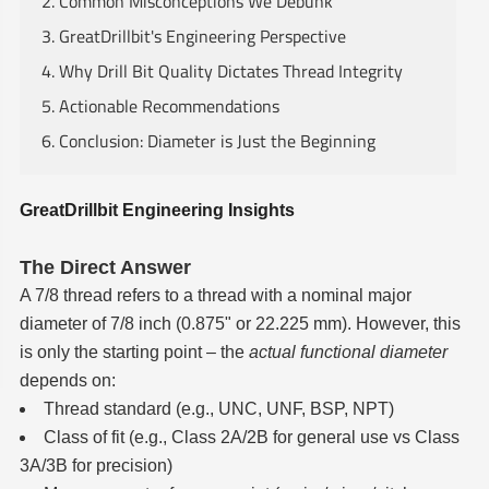
2. Common Misconceptions We Debunk
3. GreatDrillbit's Engineering Perspective
4. Why Drill Bit Quality Dictates Thread Integrity
5. Actionable Recommendations
6. Conclusion: Diameter is Just the Beginning
GreatDrillbit Engineering Insights
The Direct Answer
A 7/8 thread refers to a thread with a nominal major
diameter of 7/8 inch (0.875" or 22.225 mm). However, this
is only the starting point – the
actual functional diameter
depends on:
Thread standard (e.g., UNC, UNF, BSP, NPT)
Class of fit (e.g., Class 2A/2B for general use vs Class
3A/3B for precision)