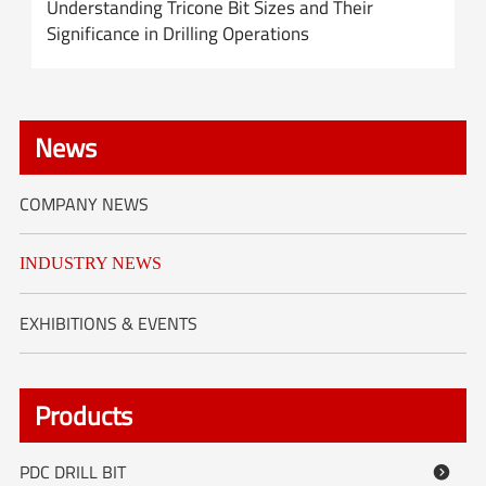
Understanding Tricone Bit Sizes and Their
Significance in Drilling Operations
News
COMPANY NEWS
INDUSTRY NEWS
EXHIBITIONS & EVENTS
Products
PDC DRILL BIT
