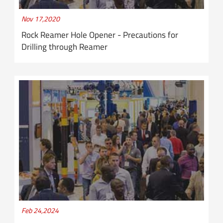
Nov 17,2020
Rock Reamer Hole Opener - Precautions for
Drilling through Reamer
Feb 24,2024