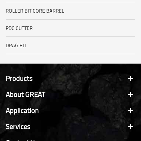
ROLLER BIT CORE BARREL
PDC CUTTER
DRAG BIT
Products
About GREAT
Application
Services