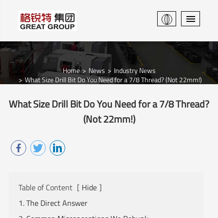
Home
News
Industry News
What Size Drill Bit Do You Need for a 7/8 Thread? (Not 22mm!)
What Size Drill Bit Do You Need for a 7/8 Thread?
(Not 22mm!)
Table of Content
[
Hide
]
1. The Direct Answer