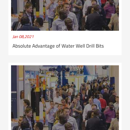
Jan 08,2021
Absolute Advantage of Water Well Drill Bits