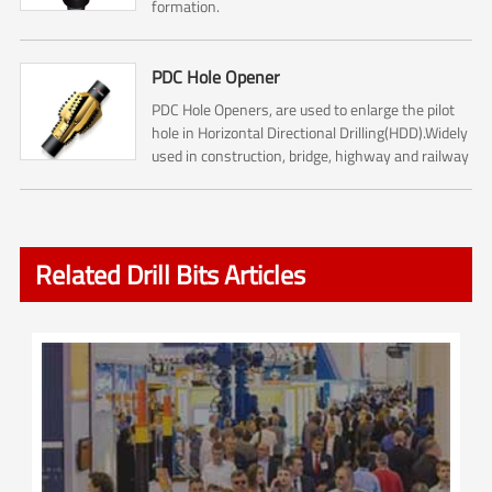
formation.
PDC Hole Opener
PDC Hole Openers, are used to enlarge the pilot
hole in Horizontal Directional Drilling(HDD).Widely
used in construction, bridge, highway and railway
construction.
Related Drill Bits Articles