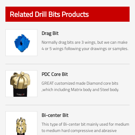
Related Drill Bits Products
Drag Bit
Normally drag bits are 3 wings, but we can make
4 or 5 wings following your drawings or samples.
PDC Core Bit
GREAT customized made Diamond core bits
,which including Matrix body and Steel body.
Bi-center Bit
This type of Bi-center bit mainly used for medium
to medium hard compressive and abrasive