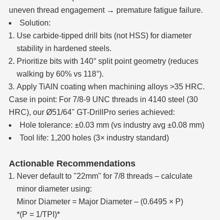
uneven thread engagement → premature fatigue failure.
Solution:
Use carbide-tipped drill bits (not HSS) for diameter
stability in hardened steels.
Prioritize bits with 140° split point geometry (reduces
walking by 60% vs 118°).
Apply TiAlN coating when machining alloys >35 HRC.
Case in point: For 7/8-9 UNC threads in 4140 steel (30
HRC), our Ø51/64" GT-DrillPro series achieved:
Hole tolerance: ±0.03 mm (vs industry avg ±0.08 mm)
Tool life: 1,200 holes (3× industry standard)
Actionable Recommendations
Never default to "22mm" for 7/8 threads – calculate
minor diameter using:
Minor Diameter = Major Diameter – (0.6495 × P)
*(P = 1/TPI)*