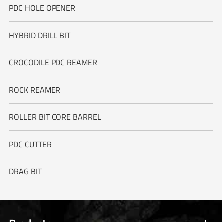
PDC HOLE OPENER
HYBRID DRILL BIT
CROCODILE PDC REAMER
ROCK REAMER
ROLLER BIT CORE BARREL
PDC CUTTER
DRAG BIT