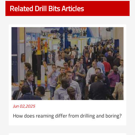
Related Drill Bits Articles
Jun 02,2025
How does reaming differ from drilling and boring?