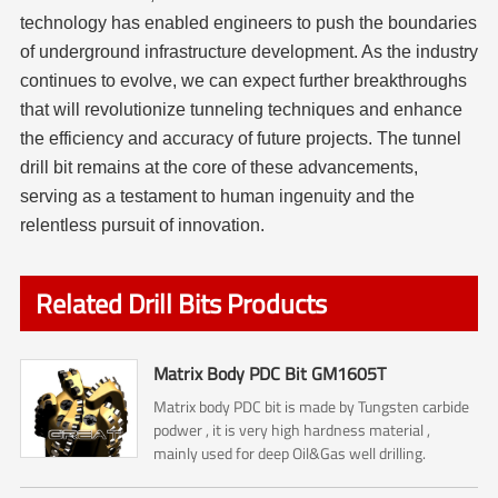
technology has enabled engineers to push the boundaries
of underground infrastructure development. As the industry
continues to evolve, we can expect further breakthroughs
that will revolutionize tunneling techniques and enhance
the efficiency and accuracy of future projects. The tunnel
drill bit remains at the core of these advancements,
serving as a testament to human ingenuity and the
relentless pursuit of innovation.
Related Drill Bits Products
Matrix Body PDC Bit GM1605T
Matrix body PDC bit is made by Tungsten carbide
podwer , it is very high hardness material ,
mainly used for deep Oil&Gas well drilling.