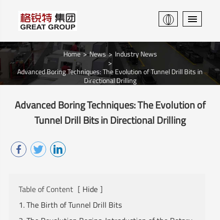
Home
News
Industry News
Advanced Boring Techniques: The Evolution of Tunnel Drill Bits in
Directional Drilling
Advanced Boring Techniques: The Evolution of
Tunnel Drill Bits in Directional Drilling
Table of Content
[
Hide
]
1. The Birth of Tunnel Drill Bits