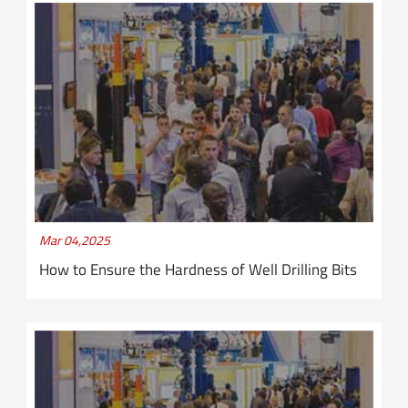
Mar 04,2025
How to Ensure the Hardness of Well Drilling Bits