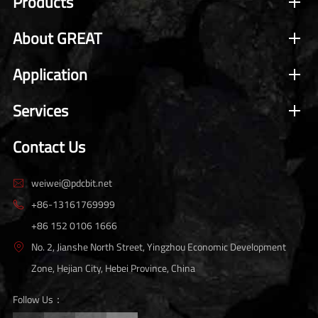
Products
About GREAT
Application
Services
Contact Us
weiwei@pdcbit.net

+86-13161769999

+86 152 0106 1666
No. 2, Jianshe North Street, Yingzhou Economic Development

Zone, Hejian City, Hebei Province, China
Follow Us：