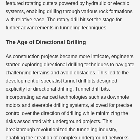
featured rotating cutters powered by hydraulic or electric
systems, enabling drilling through various rock formations
with relative ease. The rotary drill bit set the stage for
further advancements in tunneling techniques.
The Age of Directional Drilling
As construction projects became more intricate, engineers
started exploring directional drilling techniques to navigate
challenging terrains and avoid obstacles. This led to the
development of specialist tunnel drill bits designed
explicitly for directional drilling. Tunnel drill bits,
incorporating advanced technologies such as downhole
motors and steerable drilling systems, allowed for precise
control over the direction of drilling while minimizing the
risks associated with underground projects. This
breakthrough revolutionized the tunneling industry,
enabling the creation of complex underground networks.