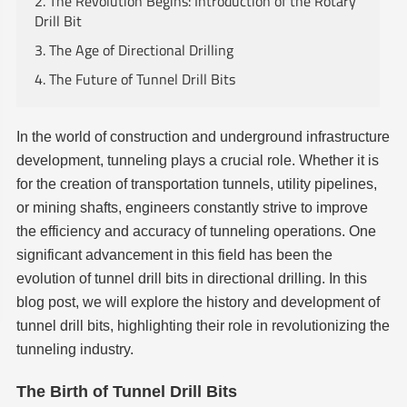
2. The Revolution Begins: Introduction of the Rotary
Drill Bit
3. The Age of Directional Drilling
4. The Future of Tunnel Drill Bits
In the world of construction and underground infrastructure
development, tunneling plays a crucial role. Whether it is
for the creation of transportation tunnels, utility pipelines,
or mining shafts, engineers constantly strive to improve
the efficiency and accuracy of tunneling operations. One
significant advancement in this field has been the
evolution of tunnel drill bits in directional drilling. In this
blog post, we will explore the history and development of
tunnel drill bits, highlighting their role in revolutionizing the
tunneling industry.
The Birth of Tunnel Drill Bits