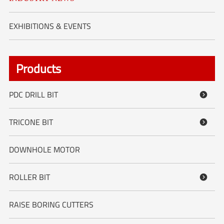
EXHIBITIONS & EVENTS
Products
PDC DRILL BIT

TRICONE BIT

DOWNHOLE MOTOR
ROLLER BIT

RAISE BORING CUTTERS