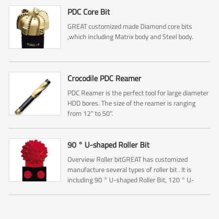
PDC Core Bit
GREAT customized made Diamond core bits
,which including Matrix body and Steel body.
Crocodile PDC Reamer
PDC Reamer is the perfect tool for large diameter
HDD bores. The size of the reamer is ranging
from 12" to 50".
90 ° U-shaped Roller Bit
Overview Roller bitGREAT has customized
manufacture several types of roller bit . It is
including 90 ° U-shaped Roller Bit, 120 ° U-
shaped Roller Bit and Starry Sky Roller Bit.The 90
° U-shaped Rol...