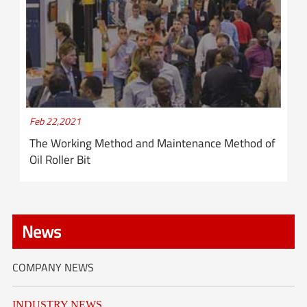
Feb 22,2021
The Working Method and Maintenance Method of
Oil Roller Bit
News
COMPANY NEWS
INDUSTRY NEWS