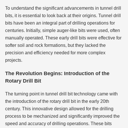
To understand the significant advancements in tunnel drill
bits, it is essential to look back at their origins. Tunnel drill
bits have been an integral part of drilling operations for
centuries. Initially, simple auger-like bits were used, often
manually operated. These early drill bits were effective for
softer soil and rock formations, but they lacked the
precision and efficiency needed for more complex
projects.
The Revolution Begins: Introduction of the
Rotary Drill Bit
The turning point in tunnel drill bit technology came with
the introduction of the rotary drill bit in the early 20th
century. This innovative design allowed for the drilling
process to be mechanized and significantly improved the
speed and accuracy of drilling operations. These bits