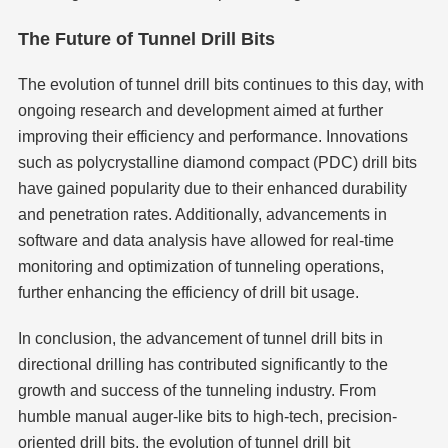
The Future of Tunnel Drill Bits
The evolution of tunnel drill bits continues to this day, with
ongoing research and development aimed at further
improving their efficiency and performance. Innovations
such as polycrystalline diamond compact (PDC) drill bits
have gained popularity due to their enhanced durability
and penetration rates. Additionally, advancements in
software and data analysis have allowed for real-time
monitoring and optimization of tunneling operations,
further enhancing the efficiency of drill bit usage.
In conclusion, the advancement of tunnel drill bits in
directional drilling has contributed significantly to the
growth and success of the tunneling industry. From
humble manual auger-like bits to high-tech, precision-
oriented drill bits, the evolution of tunnel drill bit