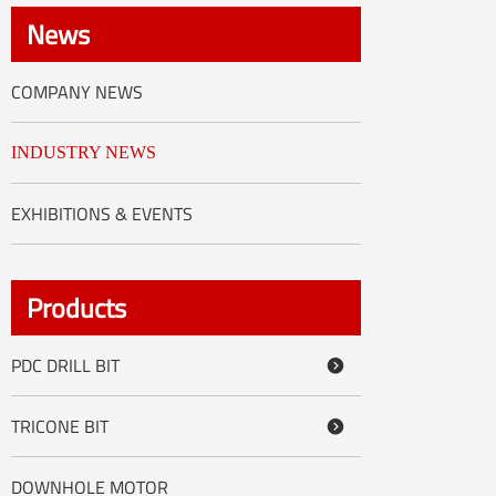
العربية
News
tiếng việt
COMPANY NEWS
ไทย
INDUSTRY NEWS
Nederland
EXHIBITIONS & EVENTS
Products
PDC DRILL BIT

TRICONE BIT

DOWNHOLE MOTOR