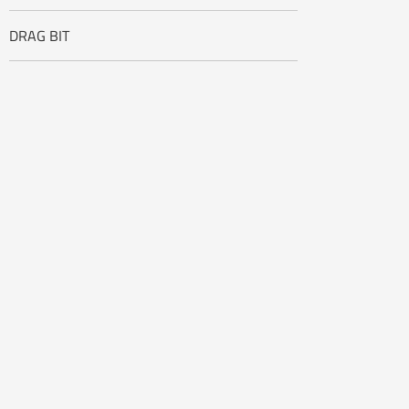
DRAG BIT