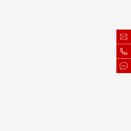


