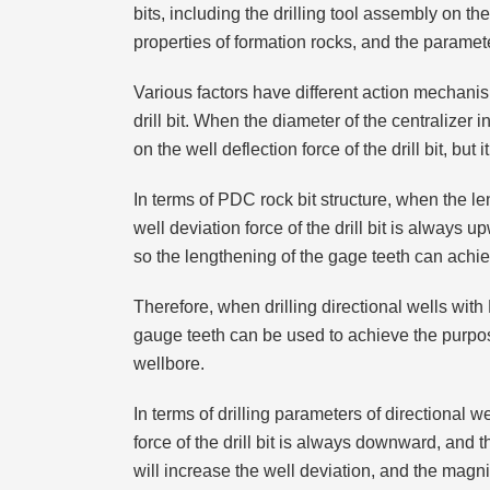
bits, including the drilling tool assembly on the
properties of formation rocks, and the parameter
Various factors have different action mechanism
drill bit. When the diameter of the centralizer
on the well deflection force of the drill bit, but 
In terms of PDC rock bit structure, when the le
well deviation force of the drill bit is always
so the lengthening of the gage teeth can achie
Therefore, when drilling directional wells with
gauge teeth can be used to achieve the purpose 
wellbore.
In terms of drilling parameters of directional 
force of the drill bit is always downward, and 
will increase the well deviation, and the magn