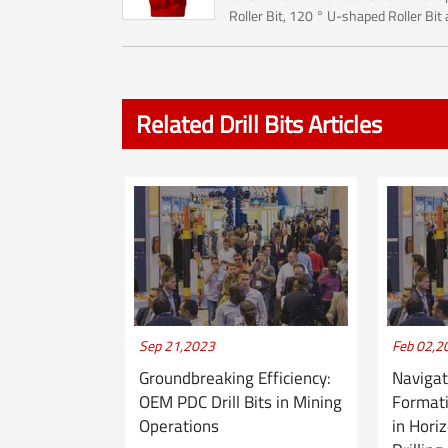
Roller Bit, 120 ° U-shaped Roller Bit
Starry Sky Roller Bit.The Roller bit ma
used for Rock reamer (Hole opener) ..
Related Drill Bits Articles
Sep 21,2023
Feb 02,2
Groundbreaking Efficiency:
Navigat
OEM PDC Drill Bits in Mining
Formati
Operations
in Hori