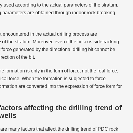
lly used according to the actual parameters of the stratum,
 parameters are obtained through indoor rock breaking
 encountered in the actual drilling process are
f the stratum. Moreover, even if the bit axis sidetracking
t force generated by the directional drilling bit cannot be
ection of the bit.
 formation is only in the form of force, not the real force,
ical force. When the formation is subjected to force
formation are converted into the expression of force form for
actors affecting the drilling trend of
wells
e are many factors that affect the drilling trend of PDC rock