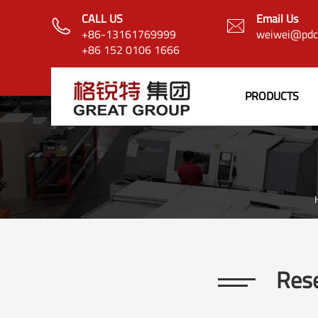
CALL US
Email Us


+86-13161769999
weiwei@pdcb
+86 152 0106 1666
PRODUCTS
Rese