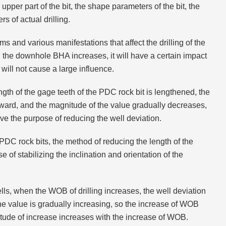
 upper part of the bit, the shape parameters of the bit, the
s of actual drilling.
s and various manifestations that affect the drilling of the
 in the downhole BHA increases, it will have a certain impact
it will not cause a large influence.
ngth of the gage teeth of the PDC rock bit is lengthened, the
 upward, and the magnitude of the value gradually decreases,
ve the purpose of reducing the well deviation.
 PDC rock bits, the method of reducing the length of the
of stabilizing the inclination and orientation of the
wells, when the WOB of drilling increases, the well deviation
the value is gradually increasing, so the increase of WOB
itude of increase increases with the increase of WOB.