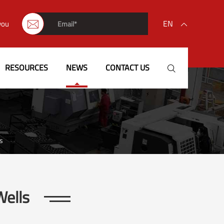
EN
you


English
RESOURCES
NEWS
CONTACT US

français
Deutsch
Español
s
italiano
русский
Wells
português