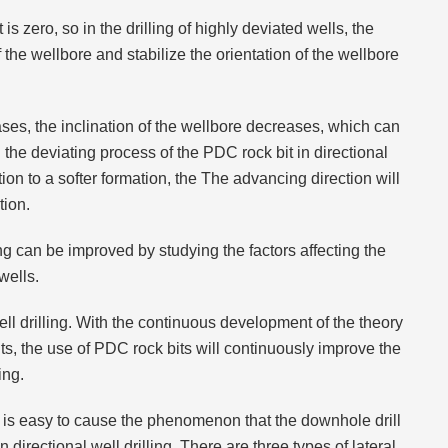
s zero, so in the drilling of highly deviated wells, the
the wellbore and stabilize the orientation of the wellbore
eases, the inclination of the wellbore decreases, which can
 the deviating process of the PDC rock bit in directional
on to a softer formation, the The advancing direction will
tion.
ing can be improved by studying the factors affecting the
wells.
ell drilling. With the continuous development of the theory
ts, the use of PDC rock bits will continuously improve the
ing.
it is easy to cause the phenomenon that the downhole drill
 directional well drilling. There are three types of lateral