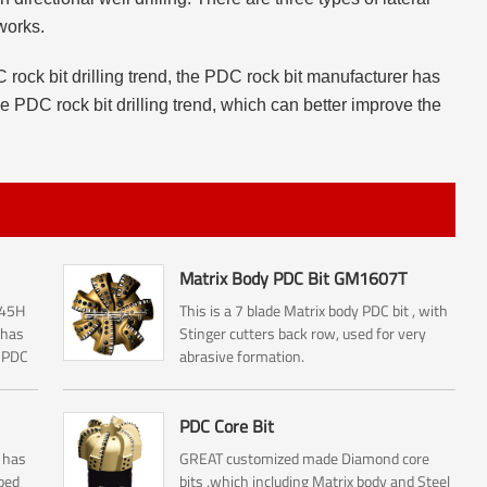
works.
 rock bit drilling trend, the PDC rock bit manufacturer has
he PDC rock bit drilling trend, which can better improve the
Matrix Body PDC Bit GM1607T
145H
This is a 7 blade Matrix body PDC bit , with
 has
Stinger cutters back row, used for very
y PDC
abrasive formation.
PDC Core Bit
 has
GREAT customized made Diamond core
ped
bits ,which including Matrix body and Steel