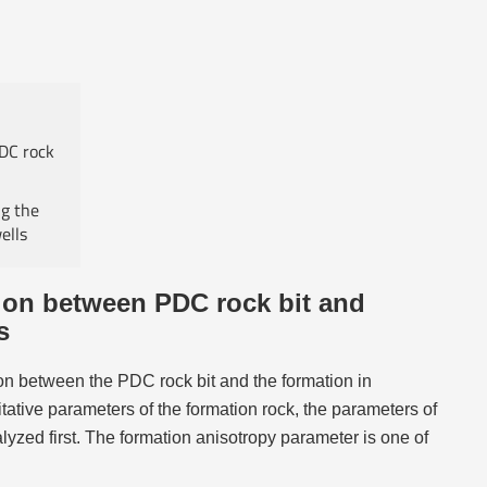
PDC rock
ng the
ells
tion between PDC rock bit and
s
tion between the PDC rock bit and the formation in
titative parameters of the formation rock, the parameters of
lyzed first. The formation anisotropy parameter is one of