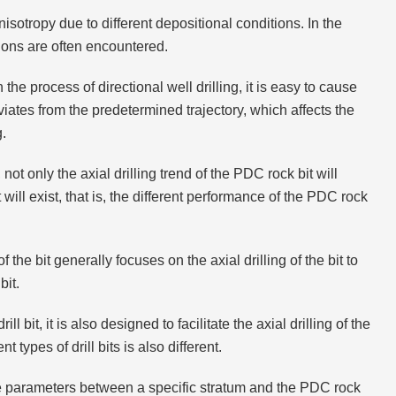
sotropy due to different depositional conditions. In the
tions are often encountered.
the process of directional well drilling, it is easy to cause
iates from the predetermined trajectory, which affects the
g.
not only the axial drilling trend of the PDC rock bit will
bit will exist, that is, the different performance of the PDC rock
 the bit generally focuses on the axial drilling of the bit to
bit.
l bit, it is also designed to facilitate the axial drilling of the
t types of drill bits is also different.
ce parameters between a specific stratum and the PDC rock