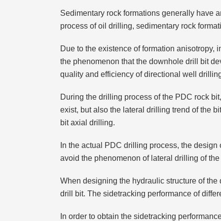
Sedimentary rock formations generally have ani
process of oil drilling, sedimentary rock forma
Due to the existence of formation anisotropy, in 
the phenomenon that the downhole drill bit dev
quality and efficiency of directional well drillin
During the drilling process of the PDC rock bit, 
exist, but also the lateral drilling trend of the 
bit axial drilling.
In the actual PDC drilling process, the design of
avoid the phenomenon of lateral drilling of the 
When designing the hydraulic structure of the dril
drill bit. The sidetracking performance of differen
In order to obtain the sidetracking performan