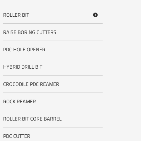
ROLLER BIT

RAISE BORING CUTTERS
PDC HOLE OPENER
HYBRID DRILL BIT
CROCODILE PDC REAMER
ROCK REAMER
ROLLER BIT CORE BARREL
PDC CUTTER