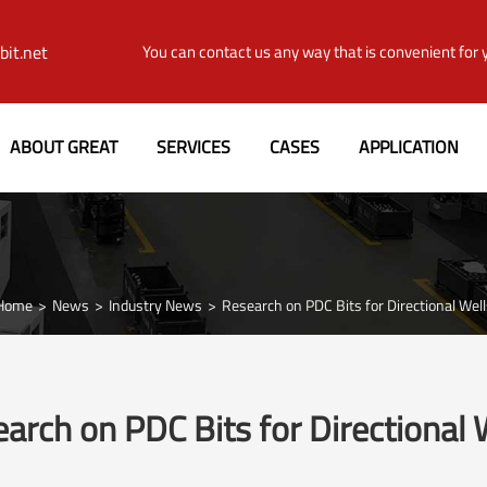
it.net
You can contact us any way that is convenient for 
ABOUT GREAT
SERVICES
CASES
APPLICATION
Home
News
Industry News
Research on PDC Bits for Directional Well
arch on PDC Bits for Directional 