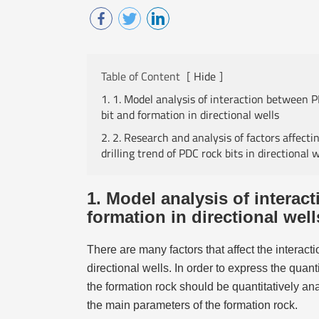
Table of Content
[
Hide
]
1. 1. Model analysis of interaction between 
bit and formation in directional wells
2. 2. Research and analysis of factors affecti
drilling trend of PDC rock bits in directional w
1. Model analysis of interac
formation in directional well
There are many factors that affect the interac
directional wells. In order to express the quan
the formation rock should be quantitatively ana
the main parameters of the formation rock.