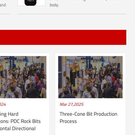
 and
body.
inly
.
024
Mar 27,2025
ing Hard
Three-Cone Bit Production
ons: PDC Rock Bits
Process
zontal Directional