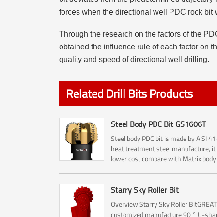
forces when the directional well PDC rock bit 
Through the research on the factors of the PDC
obtained the influence rule of each factor on t
quality and speed of directional well drilling.
Related Drill Bits Products
Steel Body PDC Bit GS1606T
Steel body PDC bit is made by AISI 4
heat treatment steel manufacture, it
lower cost compare with Matrix bod
bit.
Starry Sky Roller Bit
Overview Starry Sky Roller BitGREAT
customized manufacture 90 ° U-sha