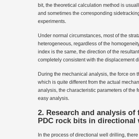
bit, the theoretical calculation method is usua
and sometimes the corresponding sidetracking
experiments.
Under normal circumstances, most of the strata
heterogeneous, regardless of the homogeneity o
index is the same, the direction of the resultan
completely consistent with the displacement dir
During the mechanical analysis, the force on the
which is quite different from the actual mechan
analysis, the characteristic parameters of the 
easy analysis.
2. Research and analysis of f
PDC rock bits in directional 
In the process of directional well drilling, ther