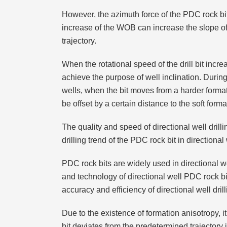
However, the azimuth force of the PDC rock bit i
increase of the WOB can increase the slope of 
trajectory.
When the rotational speed of the drill bit incr
achieve the purpose of well inclination. During
wells, when the bit moves from a harder formati
be offset by a certain distance to the soft forma
The quality and speed of directional well drill
drilling trend of the PDC rock bit in directional 
PDC rock bits are widely used in directional w
and technology of directional well PDC rock bi
accuracy and efficiency of directional well drill
Due to the existence of formation anisotropy, 
bit deviates from the predetermined trajectory in