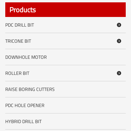
Products
PDC DRILL BIT

TRICONE BIT

DOWNHOLE MOTOR
ROLLER BIT

RAISE BORING CUTTERS
PDC HOLE OPENER
HYBRID DRILL BIT