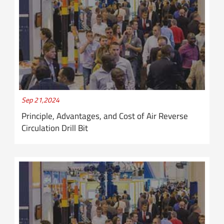
Sep 21,2024
Principle, Advantages, and Cost of Air Reverse
Circulation Drill Bit