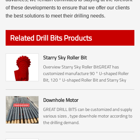
of these developments to ensure that we offer our clients
the best solutions to meet their drilling needs.
Related Drill Bits Products
Starry Sky Roller Bit
Overview Starry Sky Roller BitGREAT has
customized manufacture 90 ° U-shaped Roller
Bit, 120 ° U-shaped Roller Bit and Starry Sky
Roller Bit.The Roller bit mainly used for Rock
reamer (Hole opener) ...
Downhole Motor
GREAT DRILL BITS can be customized and supply
various sizes , type downhole motor according to
the drilling demand.