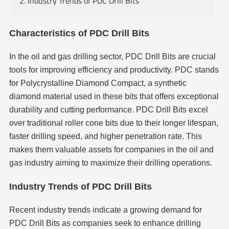
2. Industry Trends of PDC Drill Bits
Characteristics of PDC Drill Bits
In the oil and gas drilling sector, PDC Drill Bits are crucial
tools for improving efficiency and productivity. PDC stands
for Polycrystalline Diamond Compact, a synthetic
diamond material used in these bits that offers exceptional
durability and cutting performance. PDC Drill Bits excel
over traditional roller cone bits due to their longer lifespan,
faster drilling speed, and higher penetration rate. This
makes them valuable assets for companies in the oil and
gas industry aiming to maximize their drilling operations.
Industry Trends of PDC Drill Bits
Recent industry trends indicate a growing demand for
PDC Drill Bits as companies seek to enhance drilling