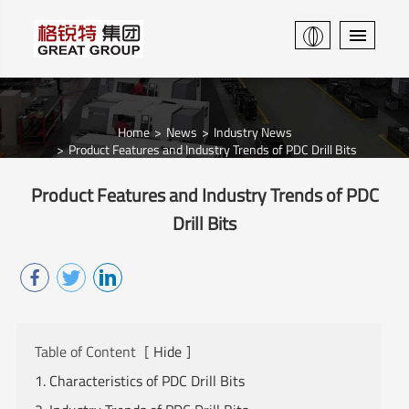
Home
News
Industry News
Product Features and Industry Trends of PDC Drill Bits
Product Features and Industry Trends of PDC
Drill Bits
Table of Content
[
Hide
]
1. Characteristics of PDC Drill Bits