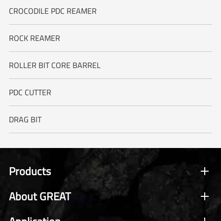
CROCODILE PDC REAMER
ROCK REAMER
ROLLER BIT CORE BARREL
PDC CUTTER
DRAG BIT
Products
About GREAT