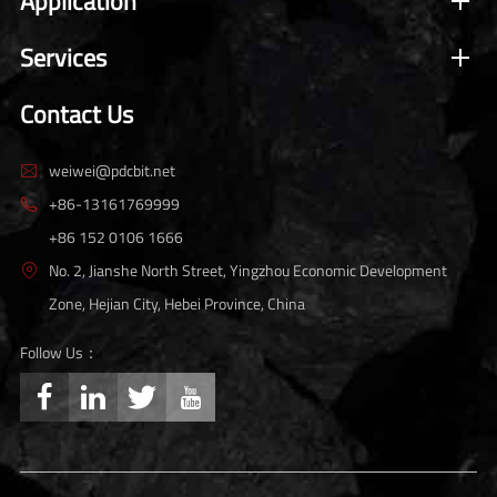
Application
Services
Contact Us
weiwei@pdcbit.net

+86-13161769999

+86 152 0106 1666
No. 2, Jianshe North Street, Yingzhou Economic Development

Zone, Hejian City, Hebei Province, China
Follow Us：



