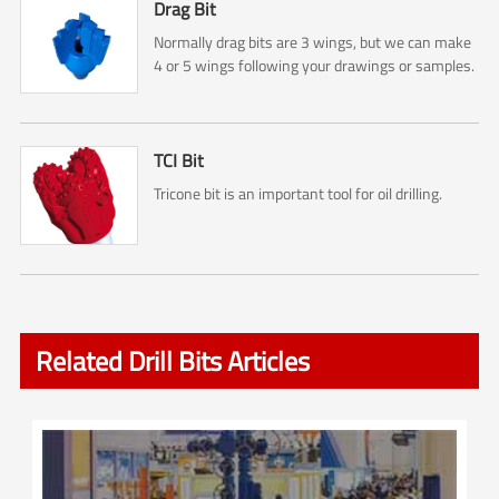
Drag Bit
Normally drag bits are 3 wings, but we can make
4 or 5 wings following your drawings or samples.
TCI Bit
Tricone bit is an important tool for oil drilling.
Related Drill Bits Articles