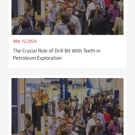
Mar 12,2024
The Crucial Role of Drill Bit With Teeth in
Petroleum Exploration