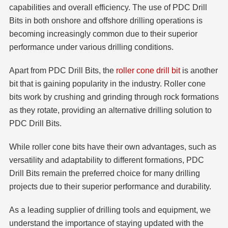
capabilities and overall efficiency. The use of PDC Drill
Bits in both onshore and offshore drilling operations is
becoming increasingly common due to their superior
performance under various drilling conditions.
Apart from PDC Drill Bits, the
roller cone drill bit
is another
bit that is gaining popularity in the industry. Roller cone
bits work by crushing and grinding through rock formations
as they rotate, providing an alternative drilling solution to
PDC Drill Bits.
While roller cone bits have their own advantages, such as
versatility and adaptability to different formations, PDC
Drill Bits remain the preferred choice for many drilling
projects due to their superior performance and durability.
As a leading supplier of drilling tools and equipment, we
understand the importance of staying updated with the