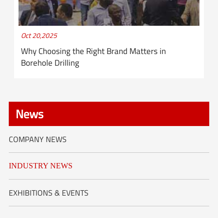
Oct 20,2025
Why Choosing the Right Brand Matters in
Borehole Drilling
News
COMPANY NEWS
INDUSTRY NEWS
EXHIBITIONS & EVENTS