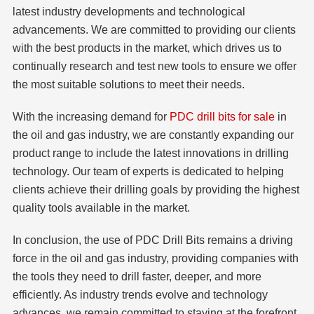
latest industry developments and technological
advancements. We are committed to providing our clients
with the best products in the market, which drives us to
continually research and test new tools to ensure we offer
the most suitable solutions to meet their needs.
With the increasing demand for
PDC drill bits for sale
in
the oil and gas industry, we are constantly expanding our
product range to include the latest innovations in drilling
technology. Our team of experts is dedicated to helping
clients achieve their drilling goals by providing the highest
quality tools available in the market.
In conclusion, the use of PDC Drill Bits remains a driving
force in the oil and gas industry, providing companies with
the tools they need to drill faster, deeper, and more
efficiently. As industry trends evolve and technology
advances, we remain committed to staying at the forefront